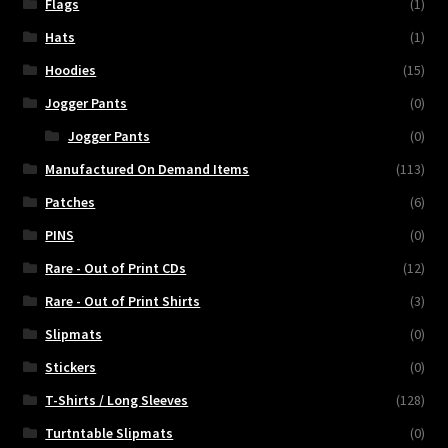
Flags
(1)
Hats
(1)
Hoodies
(15)
Jogger Pants
(0)
Jogger Pants
(0)
Manufactured On Demand Items
(113)
Patches
(6)
PINS
(0)
Rare - Out of Print CDs
(12)
Rare - Out of Print Shirts
(3)
Slipmats
(0)
Stickers
(0)
T-Shirts / Long Sleeves
(128)
Turtntable Slipmats
(0)