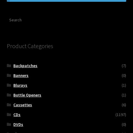
Contact Us
Search
Shipping Information
Product Categories
Backpatches
(7)
Banners
(0)
Blurays
(1)
Bottle Openers
(1)
Cassettes
(6)
CDs
(1197)
DVDs
(0)