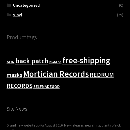
Uncategorized
(0)
Vinyl
(25)
Product tags
free-shipping
back patch
AON
DIABLOS
Mortician Records
REDRUM
masks
RECORDS
SELFMADEGOD
Site News
Brand new website up for August 2016! New releases, new shirts, plenty of sick