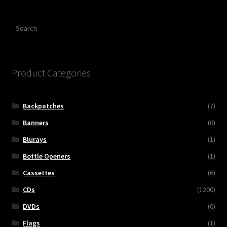
Search
Product Categories
Backpatches
(7)
Banners
(0)
Blurays
(1)
Bottle Openers
(1)
Cassettes
(6)
CDs
(1200)
DVDs
(0)
Flags
(1)