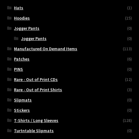
Hats
(1)
Hoodies
(15)
Jogger Pants
(0)
Jogger Pants
(0)
Manufactured On Demand Items
(113)
Patches
(6)
PINS
(0)
Rare - Out of Print CDs
(12)
Rare - Out of Print Shirts
(3)
Slipmats
(0)
Stickers
(0)
T-Shirts / Long Sleeves
(128)
Turtntable Slipmats
(0)