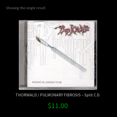
Contact Us
Showing the single result
Shipping Information
THORWALD / PULMONARY FIBROSIS – Split C.D.
$
11.00