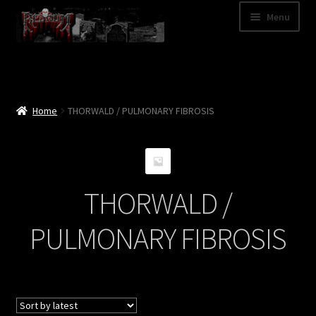
Skip
Skip
Menu
to
to
navigation
content
Shop
Categories
Home
THORWALD / PULMONARY FIBROSIS
A – Z
Bands
THORWALD /
Cart
PULMONARY FIBROSIS
My Account
News