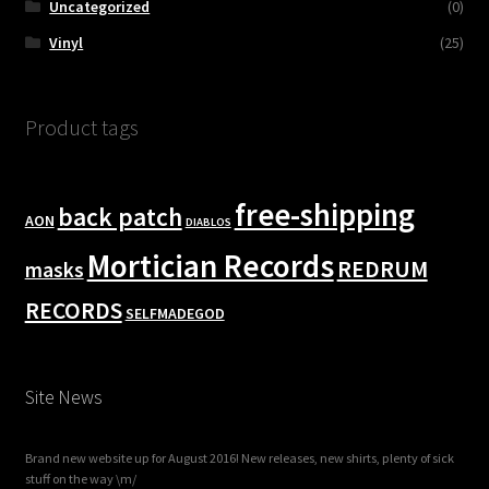
Uncategorized
(0)
Vinyl
(25)
Product tags
free-shipping
back patch
AON
DIABLOS
Mortician Records
REDRUM
masks
RECORDS
SELFMADEGOD
Site News
Brand new website up for August 2016! New releases, new shirts, plenty of sick
stuff on the way \m/