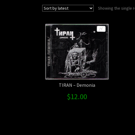
Showing the single r
TIRAN – Demonia
$
12.00