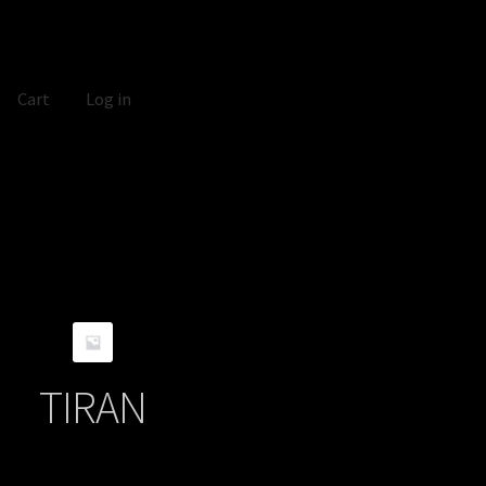
Cart
Log in
TIRAN