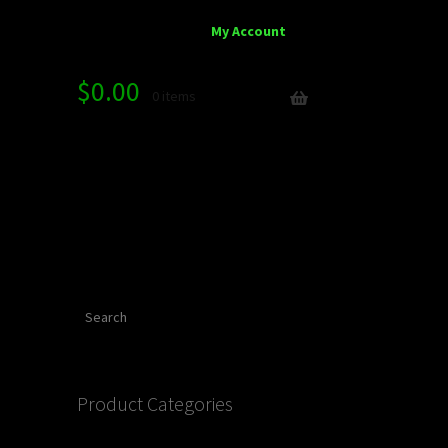
My Account
$
0.00
0 items
Search
Product Categories