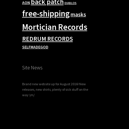
back patch
AON
DIABLOS
free-shipping
masks
Mortician Records
REDRUM RECORDS
SELFMADEGOD
Site News
Brand new website up for August 2016! New
releases, new shirts, plenty of sick stuff on the
way \m/