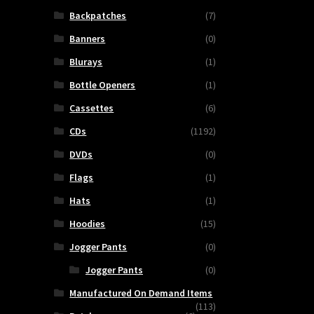
Backpatches
(7)
Banners
(0)
Blurays
(1)
Bottle Openers
(1)
Cassettes
(6)
CDs
(1192)
DVDs
(0)
Flags
(1)
Hats
(1)
Hoodies
(15)
Jogger Pants
(0)
Jogger Pants
(0)
Manufactured On Demand Items
(113)