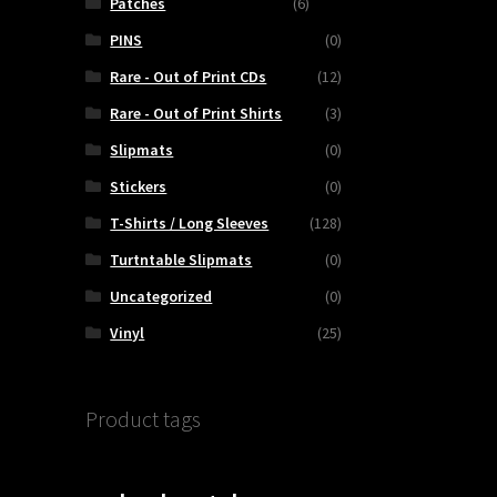
Patches
(6)
PINS
(0)
Rare - Out of Print CDs
(12)
Rare - Out of Print Shirts
(3)
Slipmats
(0)
Stickers
(0)
T-Shirts / Long Sleeves
(128)
Turtntable Slipmats
(0)
Uncategorized
(0)
Vinyl
(25)
Product tags