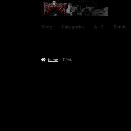
Skip
Skip
to
to
navigation
content
Shop
Categories
A – Z
Bands
Home
TIRAN