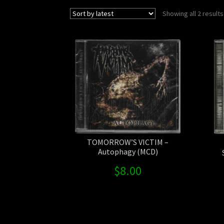
Showing all 2 results
TOMORROW’S VICTIM –
Autophagy (MCD)
$
8.00