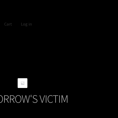
Cart
Log in
RROW'S VICTIM