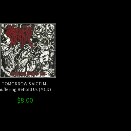
Sorted
by
latest
TOMORROW’S VICTIM-
Suffering Behold Us (MCD)
$
8.00