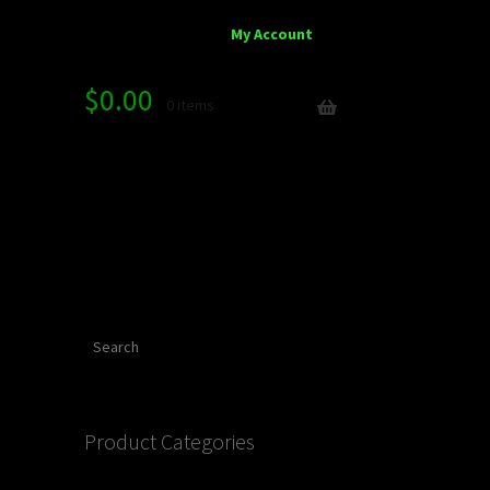
My Account
$
0.00
0 items
Search
Product Categories