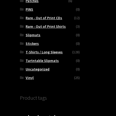
Patches
(6)
PINS
(0)
Rare - Out of Print CDs
(12)
Rare - Out of Print Shirts
(3)
Slipmats
(0)
Stickers
(0)
T-Shirts / Long Sleeves
(128)
Turtntable Slipmats
(0)
Uncategorized
(0)
Vinyl
(25)
Product tags