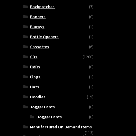
Backpatches
(7)
Banners
(0)
Blurays
(1)
Bottle Openers
(1)
Cassettes
(6)
CDs
(1200)
DVDs
(0)
Flags
(1)
Hats
(1)
Hoodies
(15)
Jogger Pants
(0)
Jogger Pants
(0)
Manufactured On Demand Items
(113)