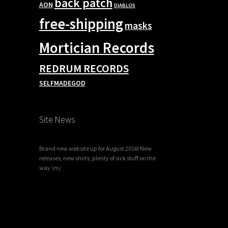
back patch
AON
DIABLOS
free-shipping
masks
Mortician Records
REDRUM RECORDS
SELFMADEGOD
Site News
Brand new website up for August 2016! New
releases, new shirts, plenty of sick stuff on the
way \m/