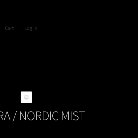
Cart
Log in
A / NORDIC MIST