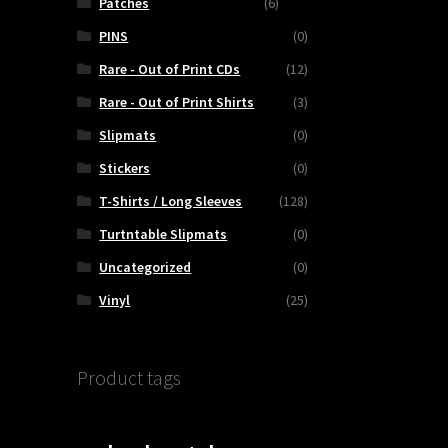
Patches
(6)
PINS
(0)
Rare - Out of Print CDs
(12)
Rare - Out of Print Shirts
(3)
Slipmats
(0)
Stickers
(0)
T-Shirts / Long Sleeves
(128)
Turtntable Slipmats
(0)
Uncategorized
(0)
Vinyl
(25)
Product tags