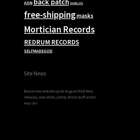
back patch
AON
DIABLOS
free-shipping
masks
Mortician Records
REDRUM RECORDS
SELFMADEGOD
Site News
Brand new website up for August 2016! New
releases, new shirts, plenty of sick stuff on the
way \m/