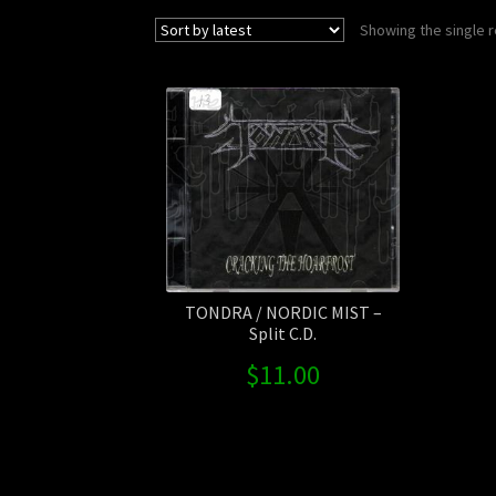
Showing the single r
TONDRA / NORDIC MIST –
Split C.D.
$
11.00