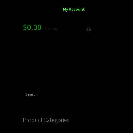
My Account
$
0.00
0 items
Search
Product Categories