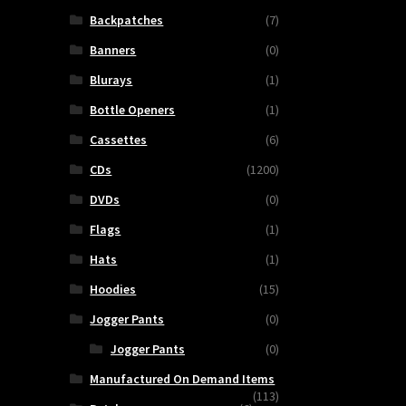
Backpatches
(7)
Banners
(0)
Blurays
(1)
Bottle Openers
(1)
Cassettes
(6)
CDs
(1200)
DVDs
(0)
Flags
(1)
Hats
(1)
Hoodies
(15)
Jogger Pants
(0)
Jogger Pants
(0)
Manufactured On Demand Items
(113)