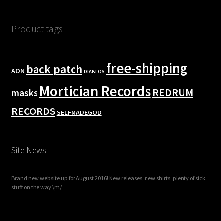
Product tags
free-shipping
back patch
AON
DIABLOS
Mortician Records
REDRUM
masks
RECORDS
SELFMADEGOD
Site News
Brand new website up for August 2016! New releases, new shirts, plenty of sick
stuff on the way \m/