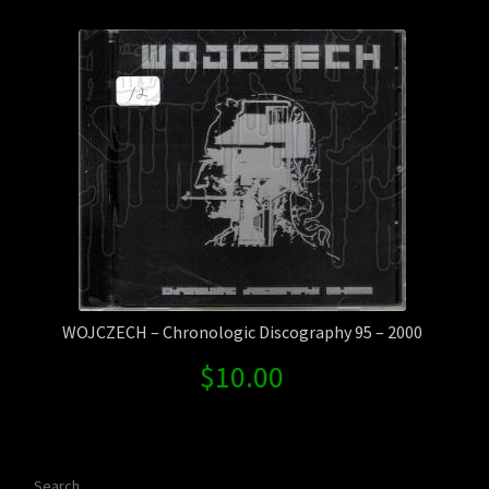
Contact Us
Shipping Information
WOJCZECH – Chronologic Discography 95 – 2000
$
10.00
Search