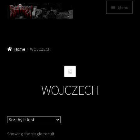
Skip
Skip
Menu
to
to
navigation
content
Shop
Categories
Home
WOJCZECH
A – Z
Bands
WOJCZECH
Cart
My Account
News
Showing the single result