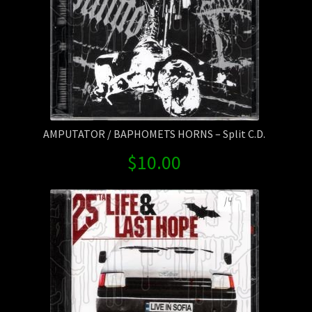
AMPUTATOR / BAPHOMETS HORNS – Split C.D.
$
10.00