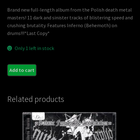
Brand new full-length album from the Polish death metal
masters! 11 dark and sinister tracks of blistering speed and
crushing brutality. Features Inferno (Behemoth) on
drums!!!*Last Copy*
Only 1 left in stock
AZA
Add to cart
-
Prais
The
Related products
Beas
quant