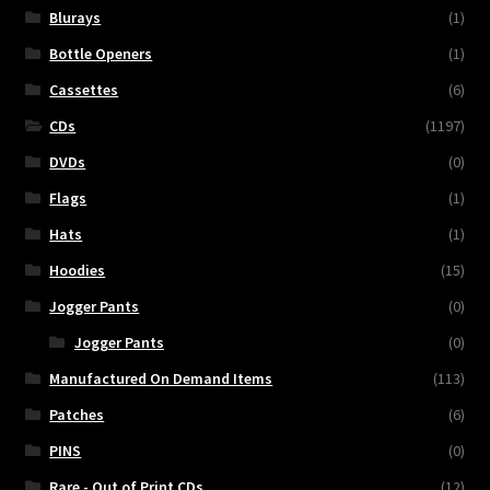
Blurays
(1)
Bottle Openers
(1)
Cassettes
(6)
CDs
(1197)
DVDs
(0)
Flags
(1)
Hats
(1)
Hoodies
(15)
Jogger Pants
(0)
Jogger Pants
(0)
Manufactured On Demand Items
(113)
Patches
(6)
PINS
(0)
Rare - Out of Print CDs
(12)