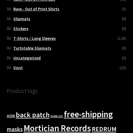
Rare - Out of Print Shirts
(3)
Slipmats
(0)
Stickers
(0)
T-Shirts / Long Sleeves
(128)
Turtntable Slipmats
(0)
Uncategorized
(0)
Vinyl
(25)
Product tags
free-shipping
back patch
AON
DIABLOS
Mortician Records
REDRUM
masks