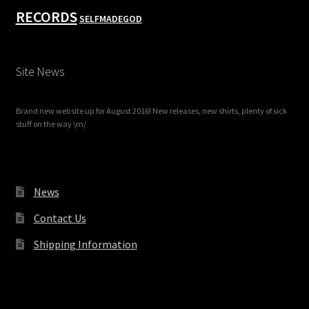
RECORDS
SELFMADEGOD
Site News
Brand new website up for August 2016! New releases, new shirts, plenty of sick
stuff on the way \m/
News
Contact Us
Shipping Information