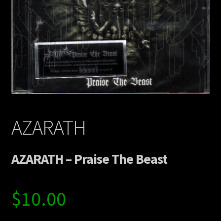
Contact Us
Shipping Information
AZARATH
AZARATH – Praise The Beast
$
10.00