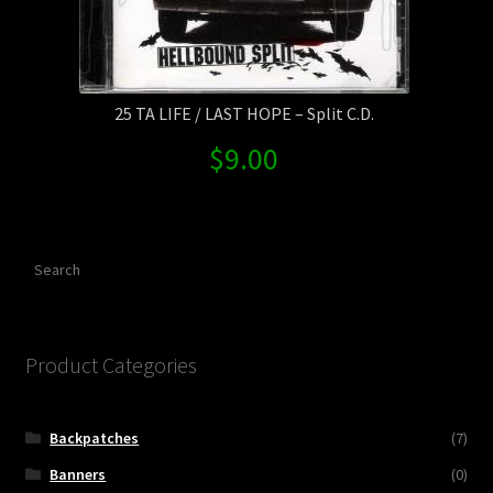
25 TA LIFE / LAST HOPE – Split C.D.
$
9.00
Search
Product Categories
Backpatches
(7)
Banners
(0)