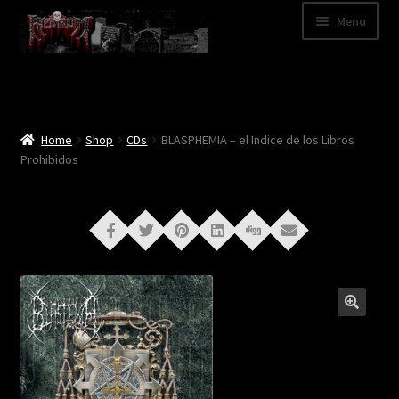
Skip
Skip
Menu
to
to
navigation
content
Shop
Categories
Home
Shop
CDs
BLASPHEMIA – el Indice de los Libros
Prohibidos
A – Z
Bands
Cart
My Account
News