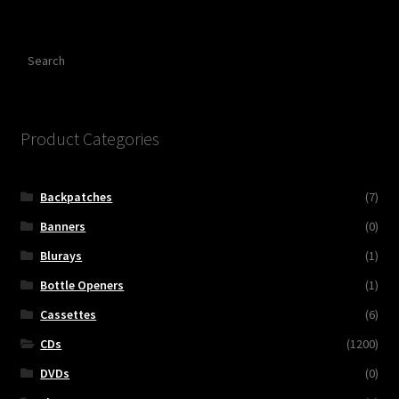
Search
Product Categories
Backpatches
(7)
Banners
(0)
Blurays
(1)
Bottle Openers
(1)
Cassettes
(6)
CDs
(1200)
DVDs
(0)