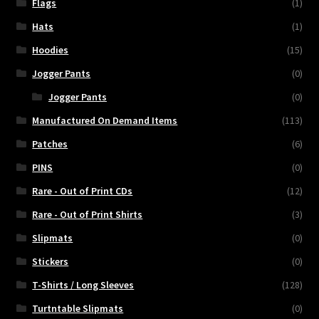
Flags
(1)
Hats
(1)
Hoodies
(15)
Jogger Pants
(0)
Jogger Pants
(0)
Manufactured On Demand Items
(113)
Patches
(6)
PINS
(0)
Rare - Out of Print CDs
(12)
Rare - Out of Print Shirts
(3)
Slipmats
(0)
Stickers
(0)
T-Shirts / Long Sleeves
(128)
Turtntable Slipmats
(0)