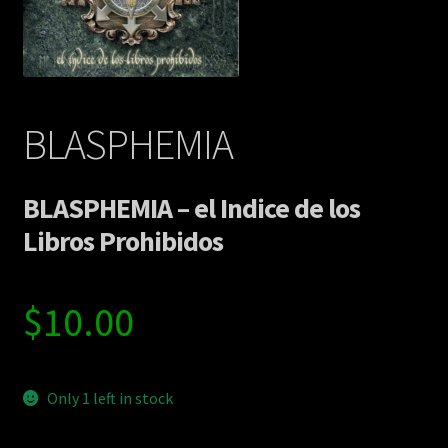
Contact Us
Shipping Information
BLASPHEMIA
BLASPHEMIA – el Indice de los
Libros Prohibidos
$
10.00
Only 1 left in stock