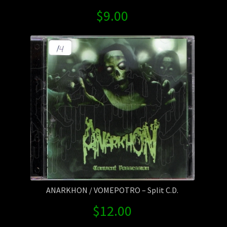
$
9.00
ANARKHON / VOMEPOTRO – Split C.D.
$
12.00