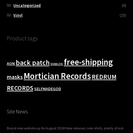
Uncategorized
(0)
Vinyl
(25)
Product tags
free-shipping
back patch
AON
DIABLOS
Mortician Records
REDRUM
masks
RECORDS
SELFMADEGOD
Site News
Brand new website up for August 2016! New releases, new shirts, plenty of sick