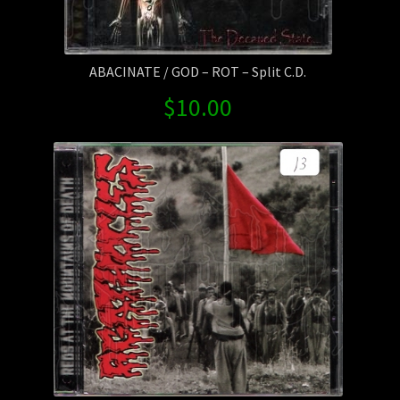
ABACINATE / GOD – ROT – Split C.D.
$
10.00