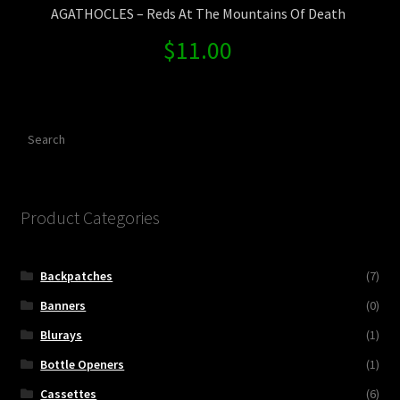
AGATHOCLES – Reds At The Mountains Of Death
$
11.00
Search
Product Categories
Backpatches
(7)
Banners
(0)
Blurays
(1)
Bottle Openers
(1)
Cassettes
(6)