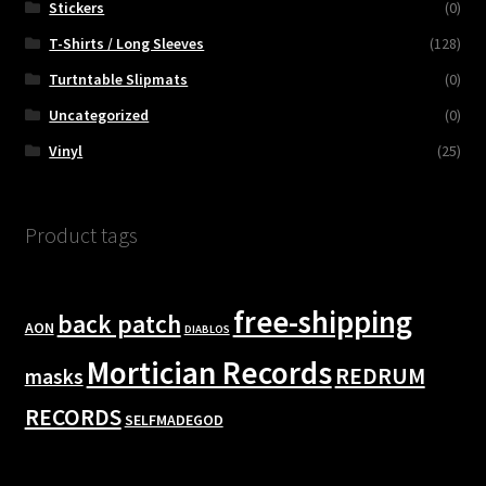
Stickers
(0)
T-Shirts / Long Sleeves
(128)
Turtntable Slipmats
(0)
Uncategorized
(0)
Vinyl
(25)
Product tags
free-shipping
back patch
AON
DIABLOS
Mortician Records
REDRUM
masks
RECORDS
SELFMADEGOD