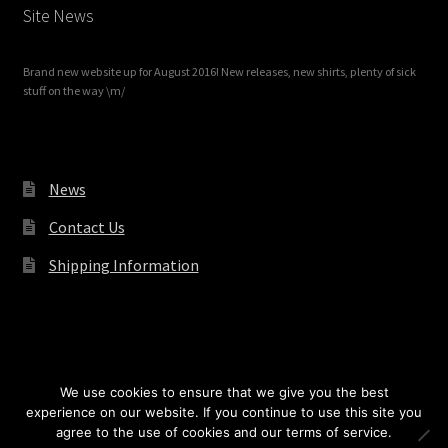
Site News
Brand new website up for August 2016! New releases, new shirts, plenty of sick
stuff on the way \m/
News
Contact Us
Shipping Information
© Redrum Records 2026
We use cookies to ensure that we give you the best
experience on our website. If you continue to use this site you
agree to the use of cookies and our terms of service.