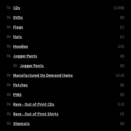
CDs
(1200)
DVDs
(0)
Flags
(1)
Hats
(1)
Hoodies
(15)
Jogger Pants
(0)
Jogger Pants
(0)
Manufactured On Demand Items
(113)
Patches
(6)
PINS
(0)
Rare - Out of Print CDs
(12)
Rare - Out of Print Shirts
(3)
Slipmats
(0)