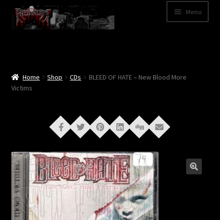
Skip
Skip
Menu
to
to
navigation
content
Shop
Categories
Home
Shop
CDs
BLEED OF HATE – New Blood More
Victims
A – Z
Bands
Cart
My Account
News