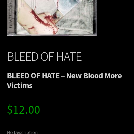
Contact Us
Shipping Information
BLEED OF HATE
BLEED OF HATE – New Blood More
Victims
$
12.00
No Description