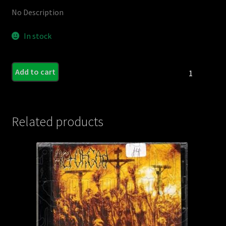
No Description
In stock
CARNIVAL,THE
Add to cart
/
ENORMITY
-
Split
Related products
C.D.
quantity