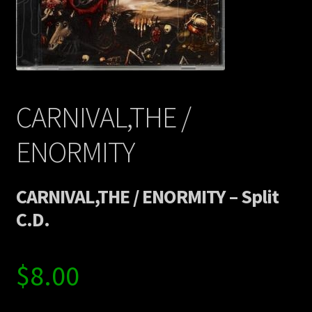
Contact Us
Shipping Information
CARNIVAL,THE /
ENORMITY
CARNIVAL,THE / ENORMITY – Split
C.D.
$
8.00