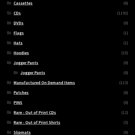
Cassettes
(6)
CDs
(1192)
DVDs
(0)
Flags
(1)
Hats
(1)
Hoodies
(15)
Jogger Pants
(0)
Jogger Pants
(0)
Manufactured On Demand Items
(113)
Patches
(6)
PINS
(0)
Rare - Out of Print CDs
(12)
Rare - Out of Print Shirts
(3)
Slipmats
(0)