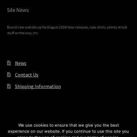
Site News
Brand new website up for August 2016! New releases, new shirts, plenty of sick
stuff on the way \m/
News
Contact Us
Shipping Information
© Redrum Records 2026
We use cookies to ensure that we give you the best
experience on our website. If you continue to use this site you