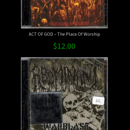
ACT OF GOD – The Place Of Worship
$
12.00