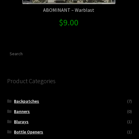
ABOMINANT – Warblast
$
9.00
Search
Product Categories
Backpatches
(7)
Banners
(0)
Blurays
(1)
Bottle Openers
(1)