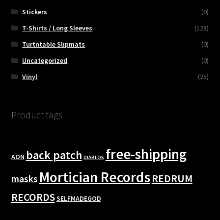
Stickers
(0)
T-Shirts / Long Sleeves
(128)
Turtntable Slipmats
(0)
Uncategorized
(0)
Vinyl
(25)
Product tags
free-shipping
back patch
AON
DIABLOS
Mortician Records
REDRUM
masks
RECORDS
SELFMADEGOD