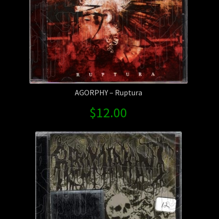
AGORPHY – Ruptura
$
12.00