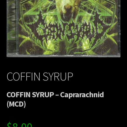
Contact Us
Shipping Information
COFFIN SYRUP
COFFIN SYRUP – Caprarachnid
(MCD)
$
8.00