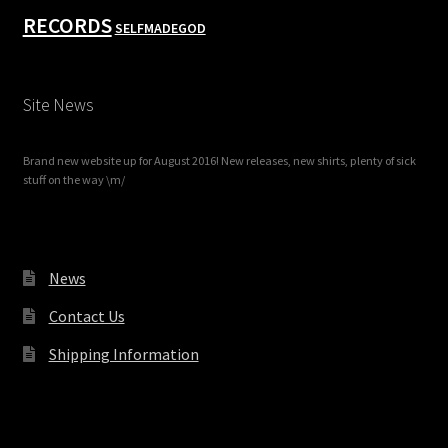
RECORDS
SELFMADEGOD
Site News
Brand new website up for August 2016! New releases, new shirts, plenty of sick
stuff on the way \m/
News
Contact Us
Shipping Information