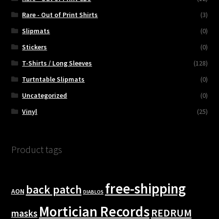
Rare - Out of Print Shirts
(3)
Slipmats
(0)
Stickers
(0)
T-Shirts / Long Sleeves
(128)
Turtntable Slipmats
(0)
Uncategorized
(0)
Vinyl
(25)
Product tags
free-shipping
back patch
AON
DIABLOS
Mortician Records
REDRUM
masks