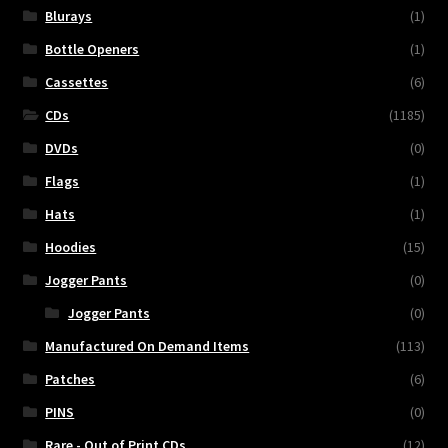
Blurays
(1)
Bottle Openers
(1)
Cassettes
(6)
CDs
(1185)
DVDs
(0)
Flags
(1)
Hats
(1)
Hoodies
(15)
Jogger Pants
(0)
Jogger Pants
(0)
Manufactured On Demand Items
(113)
Patches
(6)
PINS
(0)
Rare - Out of Print CDs
(12)