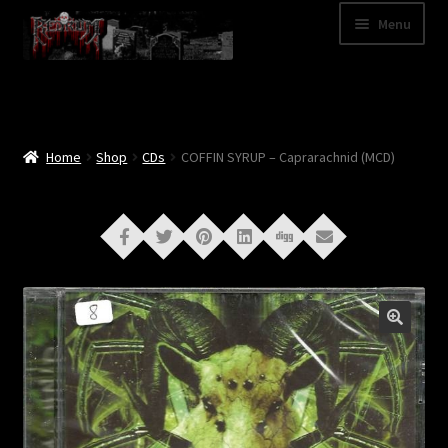
Skip
Skip
Menu
to
to
navigation
content
Shop
Categories
Home
Shop
CDs
COFFIN SYRUP – Caprarachnid (MCD)
A – Z
Bands
Cart
My Account
News