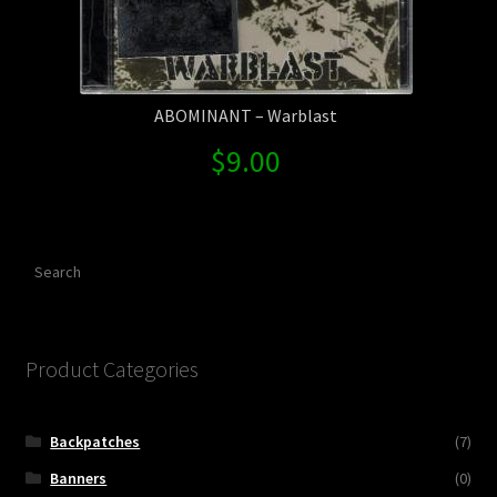
ABOMINANT – Warblast
$
9.00
Search
Product Categories
Backpatches
(7)
Banners
(0)