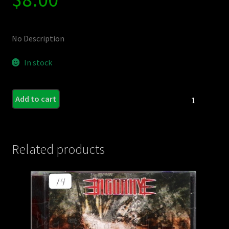
No Description
In stock
COFFIN
Add to cart
SYRUP
-
Caprarachnid
(MCD)
Related products
quantity