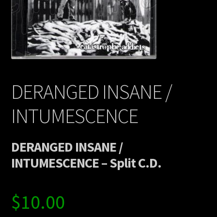
Contact Us
Shipping Information
DERANGED INSANE /
INTUMESCENCE
DERANGED INSANE /
INTUMESCENCE – Split C.D.
$
10.00