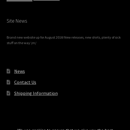
Site News
Brand new website up for August 2016! New releases, new shirts, plenty of sick
stuff on the way \m/
News
Contact Us
Shipping Information
© Redrum Records 2026