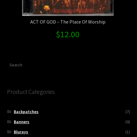
ACT OF GOD – The Place Of Worship
$
12.00
Search
Product Categories
Backpatches
(7)
Banners
(0)
Blurays
(1)