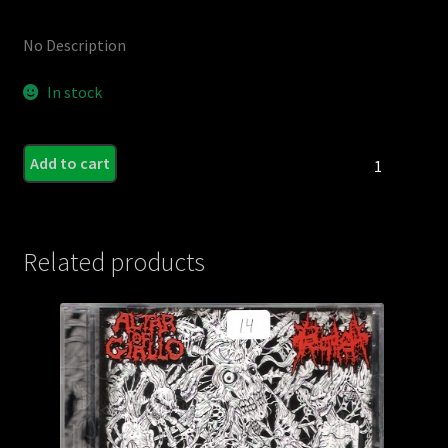
No Description
In stock
DERANGED
Add to cart
INSANE
/
INTUMESCENC
-
Related products
Split
C.D.
quantity