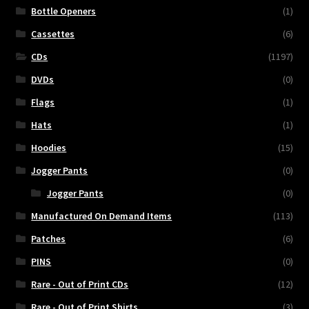
Bottle Openers
(1)
Cassettes
(6)
CDs
(1197)
DVDs
(0)
Flags
(1)
Hats
(1)
Hoodies
(15)
Jogger Pants
(0)
Jogger Pants
(0)
Manufactured On Demand Items
(113)
Patches
(6)
PINS
(0)
Rare - Out of Print CDs
(12)
Rare - Out of Print Shirts
(3)