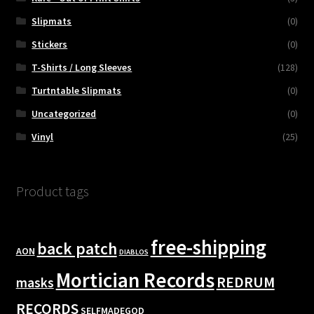
Slipmats
(0)
Stickers
(0)
T-Shirts / Long Sleeves
(128)
Turtntable Slipmats
(0)
Uncategorized
(0)
Vinyl
(25)
Product tags
free-shipping
back patch
AON
DIABLOS
Mortician Records
REDRUM
masks
RECORDS
SELFMADEGOD