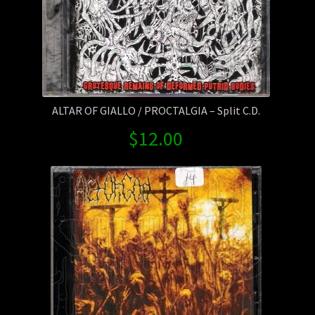
ALTAR OF GIALLO / PROCTALGIA – Split C.D.
$
12.00