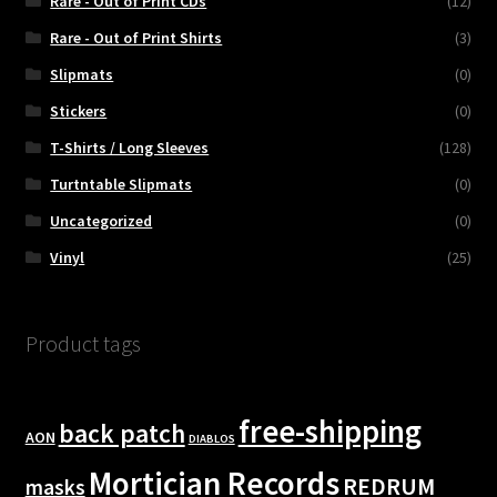
Rare - Out of Print CDs
(12)
Rare - Out of Print Shirts
(3)
Slipmats
(0)
Stickers
(0)
T-Shirts / Long Sleeves
(128)
Turtntable Slipmats
(0)
Uncategorized
(0)
Vinyl
(25)
Product tags
free-shipping
back patch
AON
DIABLOS
Mortician Records
REDRUM
masks