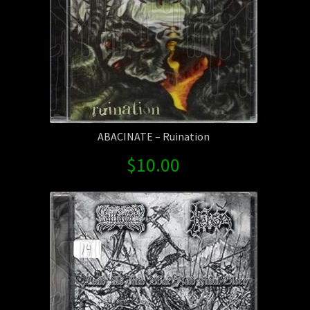
ABACINATE – Ruination
$
10.00