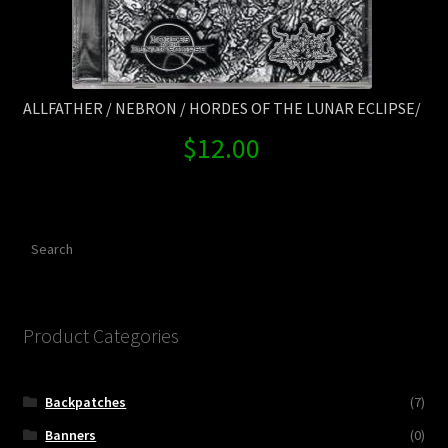
ALLFATHER / NEBRON / HORDES OF THE LUNAR ECLIPSE/
$
12.00
Search
Product Categories
Backpatches
(7)
Banners
(0)