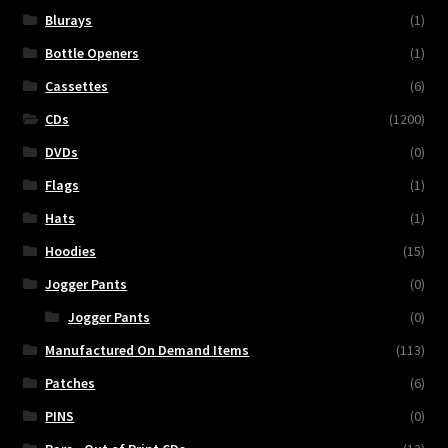
Blurays
(1)
Bottle Openers
(1)
Cassettes
(6)
CDs
(1200)
DVDs
(0)
Flags
(1)
Hats
(1)
Hoodies
(15)
Jogger Pants
(0)
Jogger Pants
(0)
Manufactured On Demand Items
(113)
Patches
(6)
PINS
(0)