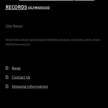
RECORDS
SELFMADEGOD
Site News
Brand new website up for August 2016! New releases, new shirts, plenty of sick
stuff on the way \m/
News
Contact Us
Shipping Information