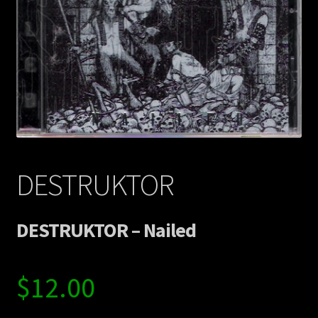
Contact Us
Shipping Information
DESTRUKTOR
DESTRUKTOR – Nailed
$
12.00