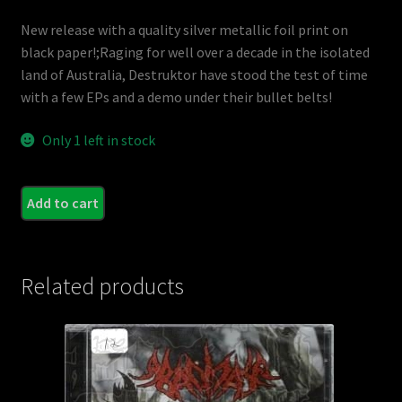
New release with a quality silver metallic foil print on
black paper!;Raging for well over a decade in the isolated
land of Australia, Destruktor have stood the test of time
with a few EPs and a demo under their bullet belts!
Only 1 left in stock
DES
Add to cart
-
Naile
quant
Related products