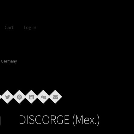
Cart
Log in
In Germany
DISGORGE (Mex.)