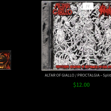
ALTAR OF GIALLO / PROCTALGIA – Split 
$
12.00