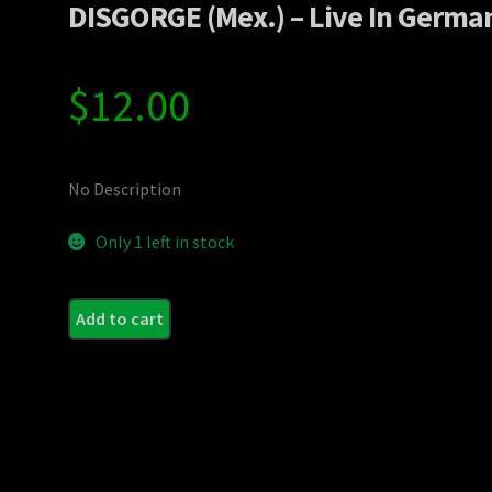
DISGORGE (Mex.) – Live In Germa
$
12.00
No Description
Only 1 left in stock
Add to cart