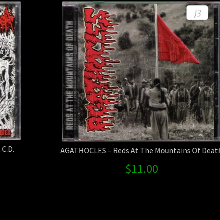
C.D.
AGATHOCLES – Reds At The Mountains Of Deat
$
11.00