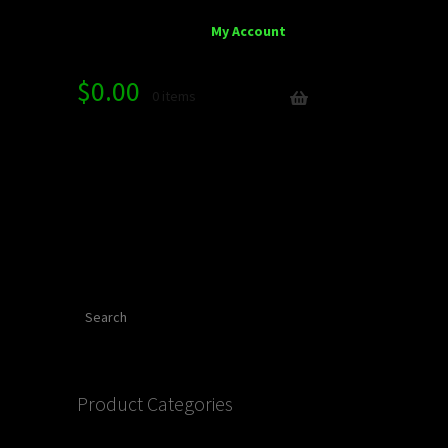
My Account
$
0.00
0 items
Search
Product Categories