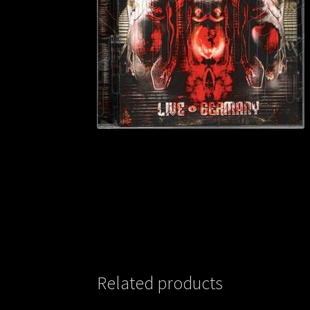
Related products