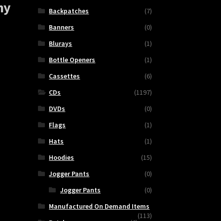
ny
Backpatches
(7)
Banners
(0)
Blurays
(1)
Bottle Openers
(1)
Cassettes
(6)
CDs
(1197)
DVDs
(0)
Flags
(1)
DISGORGE
Hats
(1)
(Mex.)
Hoodies
(15)
-
Jogger Pants
(0)
Live
In
Jogger Pants
(0)
Germany
Manufactured On Demand Items
quantity
(113)