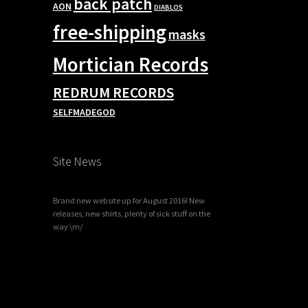
back patch
AON
DIABLOS
free-shipping
masks
Mortician Records
REDRUM RECORDS
SELFMADEGOD
Site News
Brand new website up for August 2016! New
releases, new shirts, plenty of sick stuff on the
way \m/