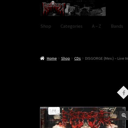
Skip
Skip
to
to
navigation
content
Shop
Categories
A – Z
Bands
Home
Shop
CDs
DISGORGE (Mex.) – Live 