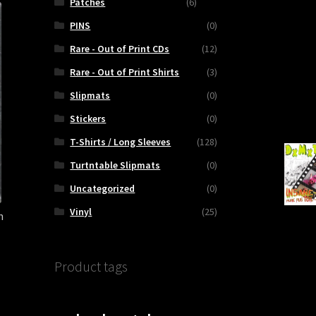
Patches
(6)
PINS
(0)
Rare - Out of Print CDs
(12)
Rare - Out of Print Shirts
(3)
Slipmats
(0)
Stickers
(0)
T-Shirts / Long Sleeves
(128)
Turtntable Slipmats
(0)
Uncategorized
(0)
Vinyl
(25)
h
Product tags