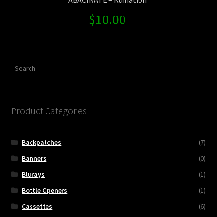
$
10.00
Search
Product Categories
Backpatches
(7)
Banners
(0)
Blurays
(1)
Bottle Openers
(1)
Cassettes
(6)