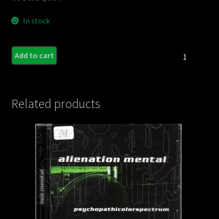
In stock
DOWNLORD
Add to cart
-
Grind
Trials
-
Related products
The
Demos
EP
quantity