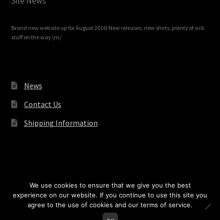
Site News
Brand new website up for August 2016! New releases, new shirts, plenty of sick
stuff on the way \m/
News
Contact Us
Shipping Information
© Redrum Records 2026
We use cookies to ensure that we give you the best
experience on our website. If you continue to use this site you
agree to the use of cookies and our terms of service.
0