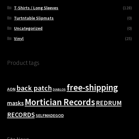
T-Shirts / Long Sleeves
(128)
Turtntable Slipmats
(0)
Uncategorized
(0)
Vinyl
(25)
Product tags
free-shipping
back patch
AON
DIABLOS
Mortician Records
REDRUM
masks
RECORDS
SELFMADEGOD