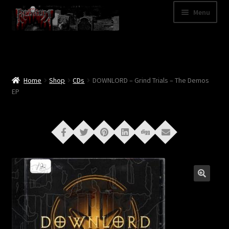
Skip
Skip
Menu
to
to
navigation
content
Shop
Categories
Home
Shop
CDs
DOWNLORD – Grind Trials – The Demos
EP
A – Z
Bands
Cart
My Account
News