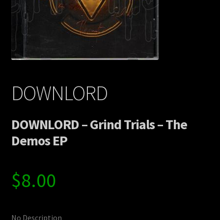
Contact Us
Shipping Information
DOWNLORD
DOWNLORD – Grind Trials – The
Demos EP
$
8.00
No Description