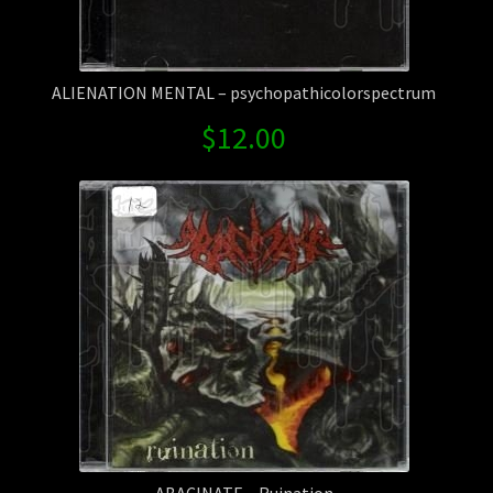
ALIENATION MENTAL – psychopathicolorspectrum
$
12.00
ABACINATE – Ruination