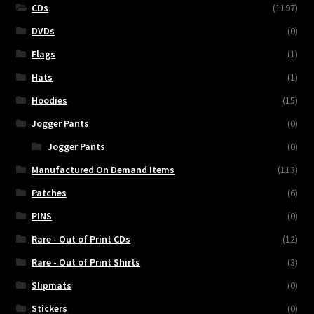
CDs
(1197)
DVDs
(0)
Flags
(1)
Hats
(1)
Hoodies
(15)
Jogger Pants
(0)
Jogger Pants
(0)
Manufactured On Demand Items
(113)
Patches
(6)
PINS
(0)
Rare - Out of Print CDs
(12)
Rare - Out of Print Shirts
(3)
Slipmats
(0)
Stickers
(0)