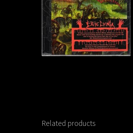
Related products