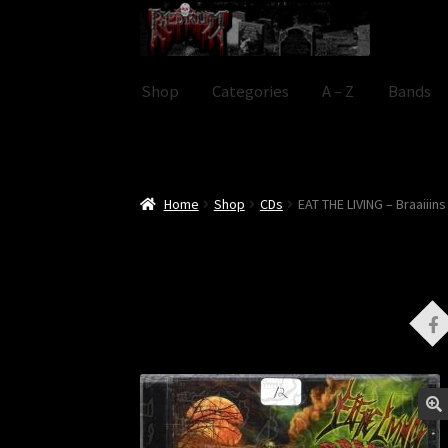
Skip
Skip
to
to
navigation
content
Shop
Categories
A – Z
Bands
Home
Shop
CDs
EAT THE LIVING – Braaiiins