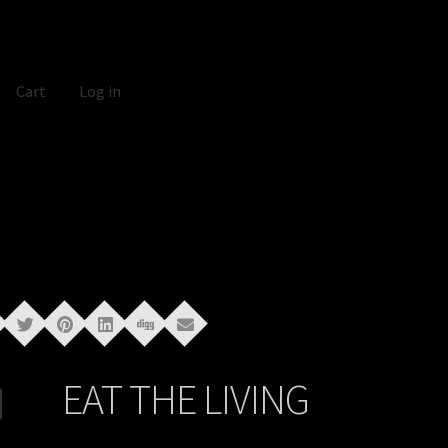
Cart
Log in
EAT THE LIVING