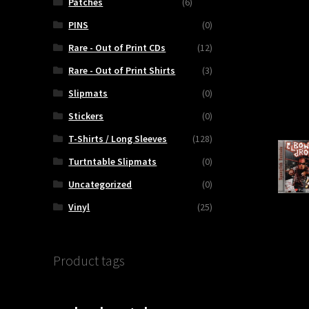
Patches
(6)
PINS
(0)
Rare - Out of Print CDs
(12)
Rare - Out of Print Shirts
(3)
Slipmats
(0)
Stickers
(0)
T-Shirts / Long Sleeves
(128)
Turtntable Slipmats
(0)
Uncategorized
(0)
Vinyl
(25)
Product tags