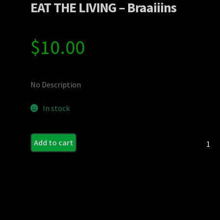
EAT THE LIVING – Braaiiins
$
10.00
No Description
In stock
EAT
Add to cart
THE
LIVING
-
Braaiii
quanti