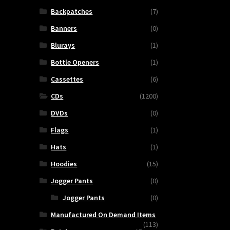
Backpatches
(7)
Banners
(0)
Blurays
(1)
Bottle Openers
(1)
Cassettes
(6)
CDs
(1200)
DVDs
(0)
Flags
(1)
Hats
(1)
Hoodies
(15)
Jogger Pants
(0)
ns
Jogger Pants
(0)
ty
Manufactured On Demand Items
(113)