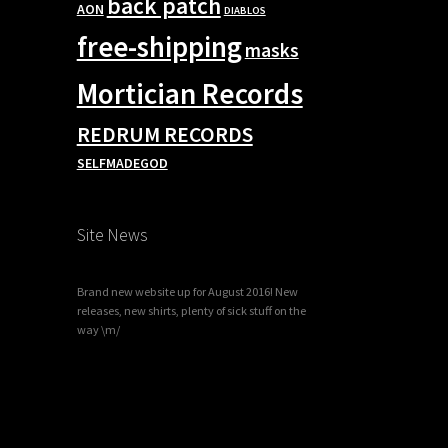
back patch
AON
DIABLOS
free-shipping
masks
Mortician Records
REDRUM RECORDS
SELFMADEGOD
Site News
Brand new website up for August 2016! New
releases, new shirts, plenty of sick stuff on the
way \m/