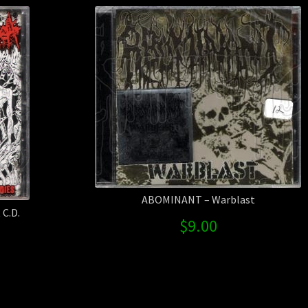
ABOMINANT – Warblast
C.D.
$
9.00