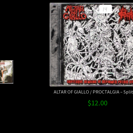
ALTAR OF GIALLO / PROCTALGIA – Split 
$
12.00