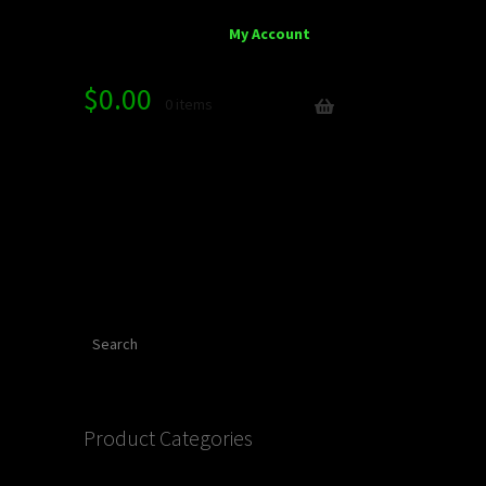
My Account
$
0.00
0 items
Search
Product Categories