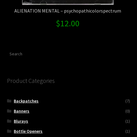
ALIENATION MENTAL – psychopathicolorspectrum
$
12.00
Search
Product Categories
Backpatches
(7)
Banners
(0)
Blurays
(1)
Bottle Openers
(1)