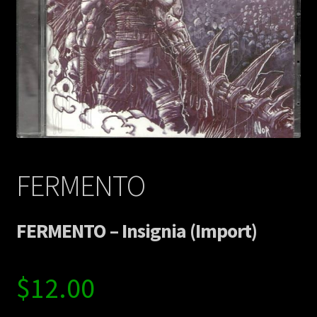
Contact Us
Shipping Information
FERMENTO
FERMENTO – Insignia (Import)
$
12.00