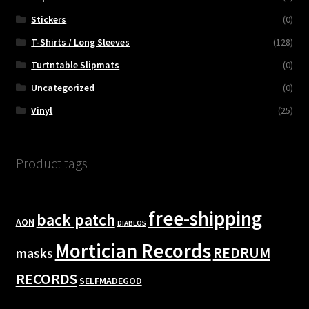
Stickers
(0)
T-Shirts / Long Sleeves
(128)
Turtntable Slipmats
(0)
Uncategorized
(0)
Vinyl
(25)
Product tags
free-shipping
back patch
AON
DIABLOS
Mortician Records
REDRUM
masks
RECORDS
SELFMADEGOD