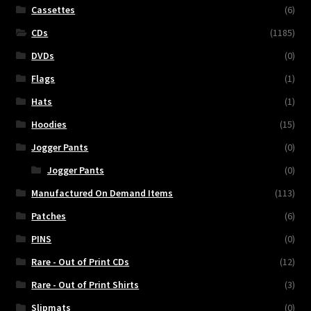
Cassettes
(6)
CDs
(1185)
DVDs
(0)
Flags
(1)
Hats
(1)
Hoodies
(15)
Jogger Pants
(0)
Jogger Pants
(0)
Manufactured On Demand Items
(113)
Patches
(6)
PINS
(0)
Rare - Out of Print CDs
(12)
Rare - Out of Print Shirts
(3)
Slipmats
(0)