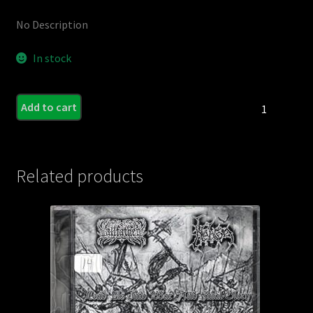
No Description
In stock
FERMENTO
Add to cart
-
Insignia
(Import)
quantity
Related products