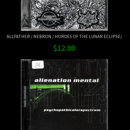
ALLFATHER / NEBRON / HORDES OF THE LUNAR ECLIPSE/
$
12.00