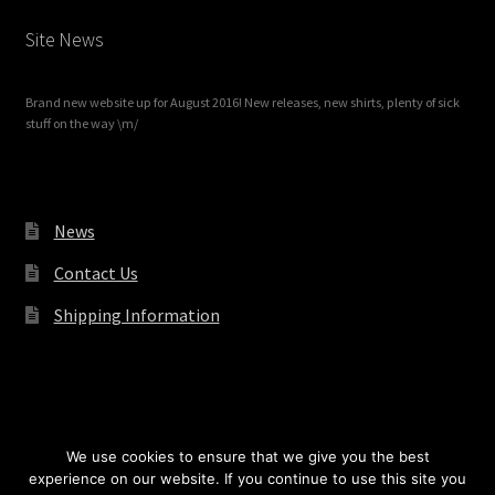
Site News
Brand new website up for August 2016! New releases, new shirts, plenty of sick
stuff on the way \m/
News
Contact Us
Shipping Information
© Redrum Records 2026
We use cookies to ensure that we give you the best
experience on our website. If you continue to use this site you