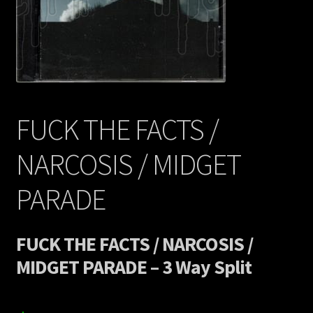
Contact Us
Shipping Information
FUCK THE FACTS /
NARCOSIS / MIDGET
PARADE
FUCK THE FACTS / NARCOSIS /
MIDGET PARADE – 3 Way Split