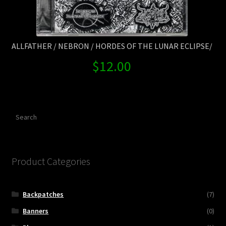
ALLFATHER / NEBRON / HORDES OF THE LUNAR ECLIPSE/
$
12.00
Search
Product Categories
Backpatches
(7)
Banners
(0)