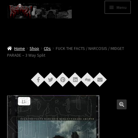
Skip
Skip
Menu
to
to
navigation
content
Shop
Categories
Home
Shop
CDs
FUCK THE FACTS / NARCOSIS / MIDGET
PARADE – 3 Way Split
A – Z
Bands
Cart
My Account
News