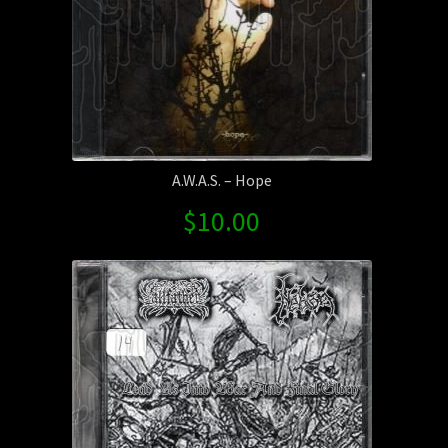
Way
Split
quantity
A.W.A.S. – Hope
$
10.00