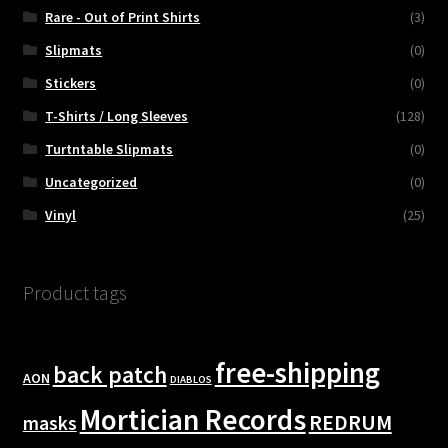
Rare - Out of Print Shirts
(3)
Slipmats
(0)
Stickers
(0)
T-Shirts / Long Sleeves
(128)
Turtntable Slipmats
(0)
Uncategorized
(0)
Vinyl
(25)
Product tags
free-shipping
back patch
AON
DIABLOS
Mortician Records
REDRUM
masks