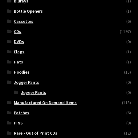
Blurays
(1)
Bottle Openers
(1)
Cassettes
(6)
CDs
(1197)
DVDs
(0)
Flags
(1)
Hats
(1)
Hoodies
(15)
Jogger Pants
(0)
Jogger Pants
(0)
Manufactured On Demand Items
(113)
Patches
(6)
PINS
(0)
Rare - Out of Print CDs
(12)