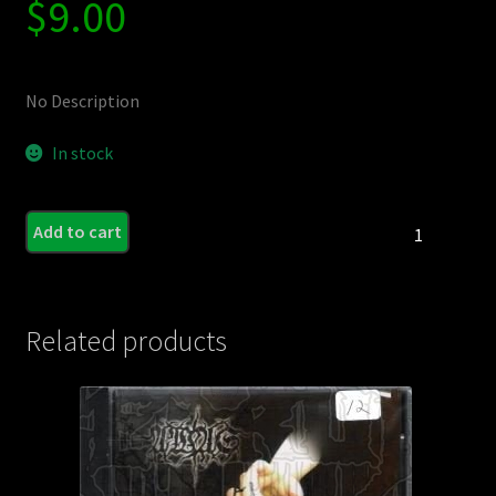
$
9.00
No Description
In stock
FUCK
Add to cart
THE
FACTS
/
NARCOSIS
Related products
/
MIDGET
PARADE
-
3