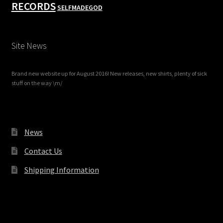
RECORDS
SELFMADEGOD
Site News
Brand new website up for August 2016! New releases, new shirts, plenty of sick
stuff on the way \m/
News
Contact Us
Shipping Information