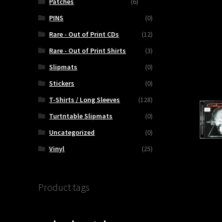
Patches
(6)
PINS
(0)
ty
Rare - Out of Print CDs
(12)
Rare - Out of Print Shirts
(3)
Slipmats
(0)
Stickers
(0)
T-Shirts / Long Sleeves
(128)
Turtntable Slipmats
(0)
Uncategorized
(0)
Vinyl
(25)
Product tags