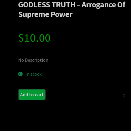
GODLESS TRUTH – Arrogance Of
Supreme Power
$
10.00
No Description
In stock
GODLE
Add to cart
TRUT
-
Arroga
Of
Supre