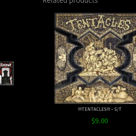
!!!TENTACLES!!! – S/T
$
9.00