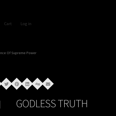
Cart
Log in
ance Of Supreme Power
GODLESS TRUTH