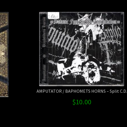
Power
quanti
AMPUTATOR / BAPHOMETS HORNS – Split C.D.
$
10.00