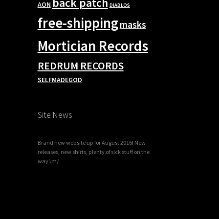
back patch
AON
DIABLOS
free-shipping
masks
Mortician Records
REDRUM RECORDS
SELFMADEGOD
Site News
Brand new website up for August 2016! New
releases, new shirts, plenty of sick stuff on the
way \m/