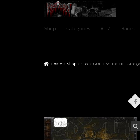
Skip
Skip
to
to
navigation
content
Shop
Categories
A – Z
Bands
Home
Shop
CDs
GODLESS TRUTH – Arrog