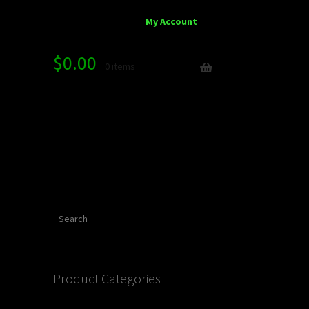
My Account
$
0.00
0 items
Search
Product Categories