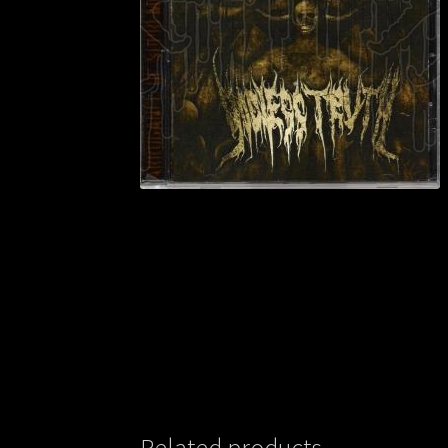
Related products