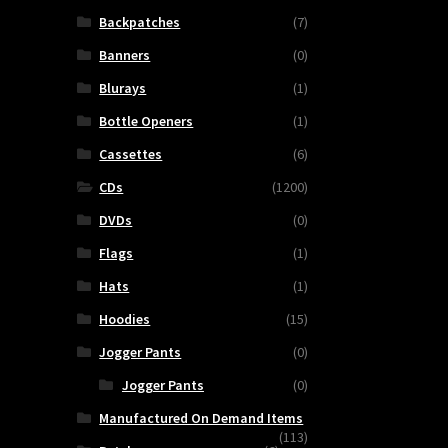
Backpatches
(7)
Banners
(0)
Blurays
(1)
Bottle Openers
(1)
Cassettes
(6)
CDs
(1200)
DVDs
(0)
Flags
(1)
Hats
(1)
SS
Hoodies
(15)
H
Jogger Pants
(0)
Jogger Pants
(0)
nce
Manufactured On Demand Items
(113)
me