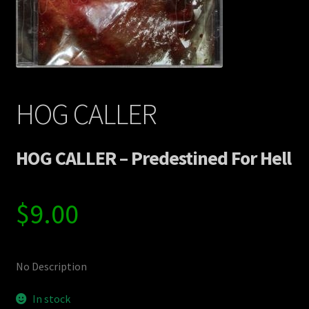
Contact Us
Shipping Information
HOG CALLER
HOG CALLER – Predestined For Hell
$
9.00
No Description
In stock