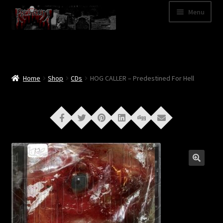
Skip
Skip
Menu
to
to
navigation
content
Shop
Categories
Home
Shop
CDs
HOG CALLER – Predestined For Hell
A – Z
Bands
Cart
My Account
News