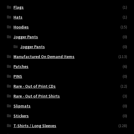
Flags
(1)
Hats
(1)
Hoodies
(15)
Jogger Pants
(0)
Jogger Pants
(0)
Manufactured On Demand Items
(113)
Patches
(6)
PINS
(0)
Rare - Out of Print CDs
(12)
Rare - Out of Print Shirts
(3)
Slipmats
(0)
Stickers
(0)
T-Shirts / Long Sleeves
(128)