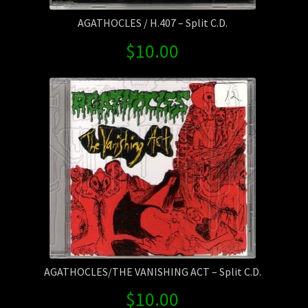
AGATHOCLES / H.407 – Split C.D.
$
10.00
AGATHOCLES/THE VANISHING ACT – Split C.D.
$
10.00