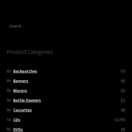
Search
Product Categories
Backpatches
(7)
Banners
(0)
Blurays
(1)
Bottle Openers
(1)
Cassettes
(6)
CDs
(1197)
DVDs
(0)