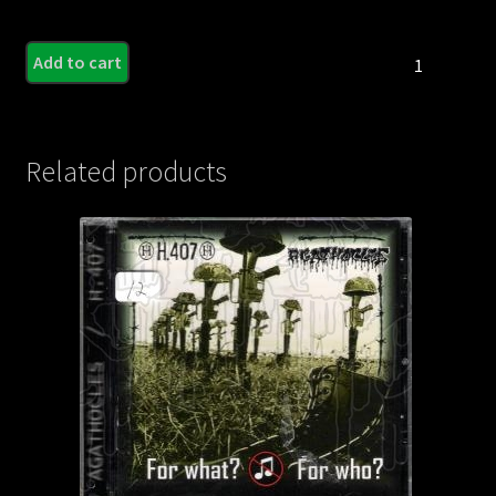
HOG
Add to cart
CALLER
-
Predestined
For
Related products
Hell
quantity