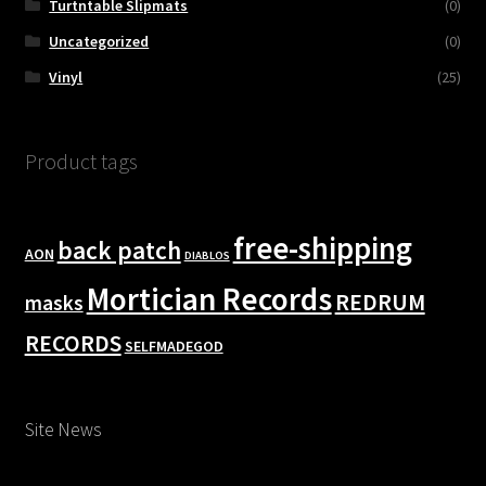
Turtntable Slipmats
(0)
Uncategorized
(0)
Vinyl
(25)
Product tags
free-shipping
back patch
AON
DIABLOS
Mortician Records
REDRUM
masks
RECORDS
SELFMADEGOD
Site News