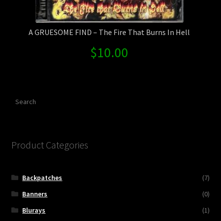
A GRUESOME FIND – The Fire That Burns In Hell
$
10.00
Search
Product Categories
Backpatches
(7)
Banners
(0)
Blurays
(1)