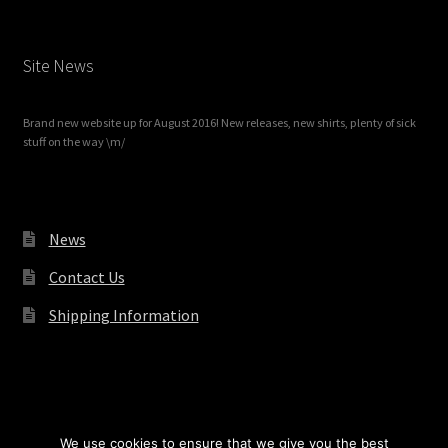
Site News
Brand new website up for August 2016! New releases, new shirts, plenty of sick
stuff on the way \m/
News
Contact Us
Shipping Information
© Redrum Records 2026
We use cookies to ensure that we give you the best