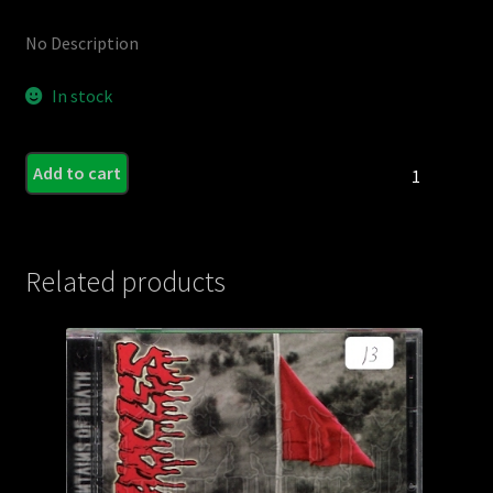
No Description
In stock
Minstrel
Add to cart
of
Mourning
quantity
Related products