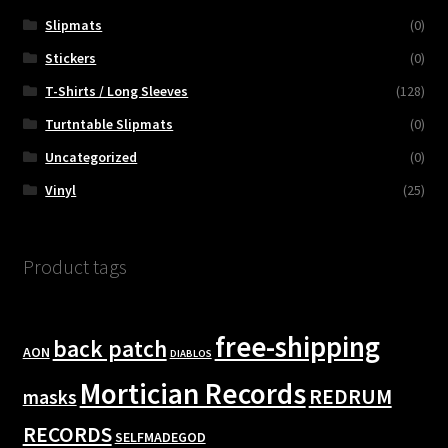
Slipmats
(0)
Stickers
(0)
T-Shirts / Long Sleeves
(128)
Turtntable Slipmats
(0)
Uncategorized
(0)
Vinyl
(25)
Product tags
free-shipping
back patch
AON
DIABLOS
Mortician Records
REDRUM
masks
RECORDS
SELFMADEGOD