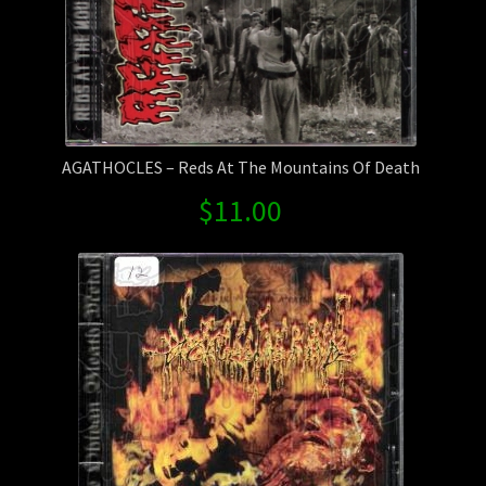
AGATHOCLES – Reds At The Mountains Of Death
$
11.00