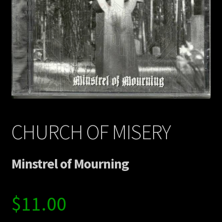
Contact Us
Shipping Information
CHURCH OF MISERY
Minstrel of Mourning
$
11.00