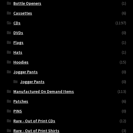
Bottle Openers
(1)
Cassettes
(6)
CDs
(1197)
DVDs
(0)
Flags
(1)
Hats
(1)
Hoodies
(15)
Jogger Pants
(0)
Jogger Pants
(0)
Manufactured On Demand Items
(113)
Patches
(6)
PINS
(0)
Rare - Out of Print CDs
(12)
Rare - Out of Print Shirts
(3)