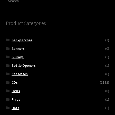
Product Categories
Backpatches
(7)
Banners
(0)
Blurays
(1)
Bottle Openers
(1)
Cassettes
(6)
CDs
(1192)
DVDs
(0)
Flags
(1)
Hats
(1)