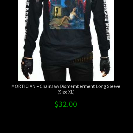
MORTICIAN – Chainsaw Dismemberment Long Sleeve
(Size XL)
$
32.00
Search