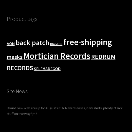
Product tags
free-shipping
back patch
AON
DIABLOS
Mortician Records
REDRUM
masks
RECORDS
SELFMADEGOD
Site News
Brand new website up for August 2016! New releases, new shirts, plenty of sick
stuff on the way \m/