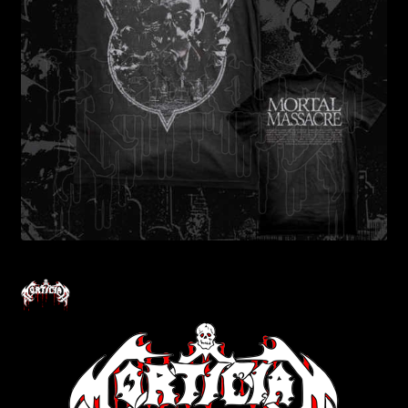
Contact Us
Shipping Information