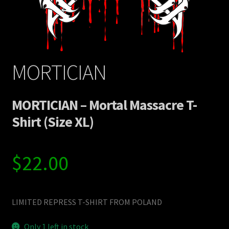
MORTICIAN
MORTICIAN – Mortal Massacre T-
Shirt (Size XL)
$
22.00
LIMITED REPRESS T-SHIRT FROM POLAND
Only 1 left in stock