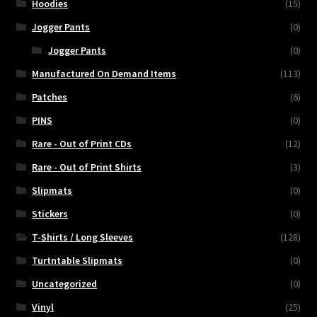
Hoodies
(15)
Jogger Pants
(0)
Jogger Pants
(0)
Manufactured On Demand Items
(113)
Patches
(6)
PINS
(0)
Rare - Out of Print CDs
(12)
Rare - Out of Print Shirts
(3)
Slipmats
(0)
Stickers
(0)
T-Shirts / Long Sleeves
(128)
Turtntable Slipmats
(0)
Uncategorized
(0)
Vinyl
(25)