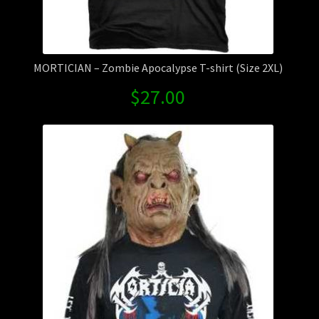
MORTICIAN – Zombie Apocalypse T-shirt (Size 2XL)
$
27.00