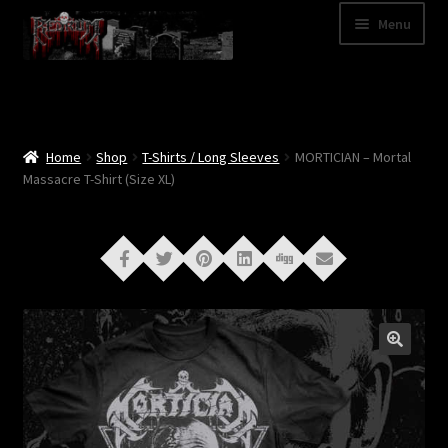
Skip
Skip
Menu
to
to
navigation
content
Shop
Categories
Home
Shop
T-Shirts / Long Sleeves
MORTICIAN – Mortal
Massacre T-Shirt (Size XL)
A – Z
Bands
Cart
My Account
News