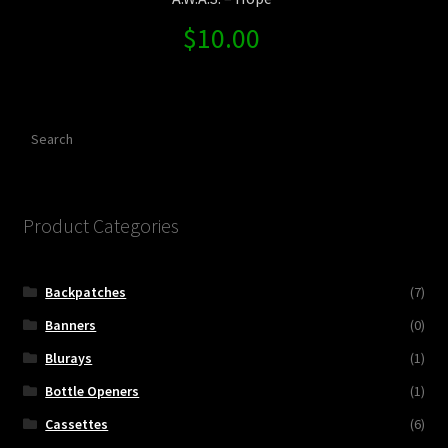
$
10.00
Search
Product Categories
Backpatches
(7)
Banners
(0)
Blurays
(1)
Bottle Openers
(1)
Cassettes
(6)