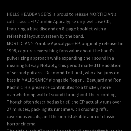
HELLS HEADBANGERS is proud to reissue MORTICIAN’s
cult-classic EP Zombie Apocalypse on jewel case CD,
featuring a blue disc and an 8-page booklet with a
refreshed layout overseen by the band.
MORTICIAN’s Zombie Apocalypse EP, originally released in
1998, captures everything fans value about the band’s
pulverizing approach while expanding their sound in a
meaningful way. Notably, this period marked the addition
of second guitarist Desmond Tolhurst, who also jams on
bass in MALIGNANCY alongside Roger J. Beaujard and Ron
Kachnic. His presence contributes to a thicker, more
overwhelming wall of sound throughout the recording.
Though often described as brief, the EP actually runs over
27 minutes, packing its runtime with crushing riffs,
cavernous vocals, and the unmistakable aura of classic
horror cinema.
The title track, “Zombie Apocalypse”, stands firmly at the