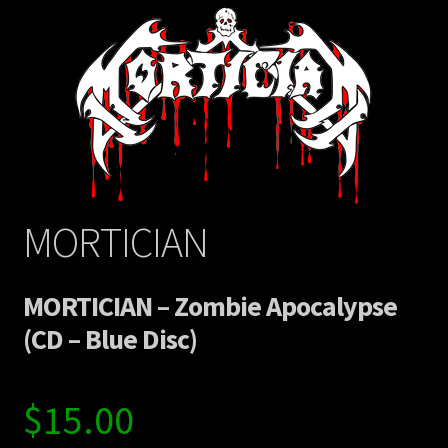
MORTICIAN
MORTICIAN – Zombie Apocalypse
(CD – Blue Disc)
$
15.00