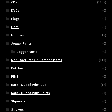
CDs
(1197)
DVDs
(0)
Flags
(1)
Hats
(1)
Hoodies
(15)
Jogger Pants
(0)
Jogger Pants
(0)
Manufactured On Demand Items
(113)
Patches
(6)
PINS
(0)
Rare - Out of Print CDs
(12)
Rare - Out of Print Shirts
(3)
Slipmats
(0)
Stickers
(0)