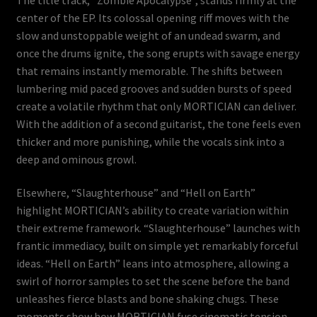
center of the EP. Its colossal opening riff moves with the
slow and unstoppable weight of an undead swarm, and
once the drums ignite, the song erupts with savage energy
that remains instantly memorable. The shifts between
lumbering mid paced grooves and sudden bursts of speed
create a volatile rhythm that only MORTICIAN can deliver.
With the addition of a second guitarist, the tone feels even
thicker and more punishing, while the vocals sink into a
deep and ominous growl.
Elsewhere, “Slaughterhouse” and “Hell on Earth”
highlight MORTICIAN’s ability to create variation within
their extreme framework. “Slaughterhouse” launches with
frantic immediacy, built on simple yet remarkably forceful
ideas. “Hell on Earth” leans into atmosphere, allowing a
swirl of horror samples to set the scene before the band
unleashes fierce blasts and bone shaking chugs. These
moments show how MORTICIAN fuse cinematic tension