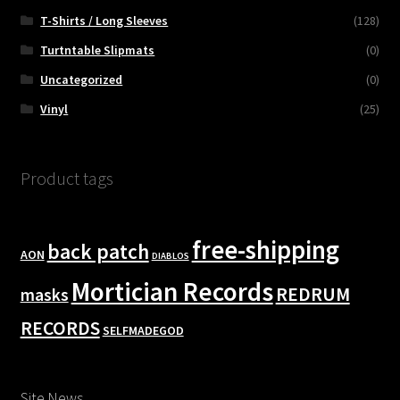
T-Shirts / Long Sleeves
(128)
Turtntable Slipmats
(0)
Uncategorized
(0)
Vinyl
(25)
Product tags
free-shipping
back patch
AON
DIABLOS
Mortician Records
REDRUM
masks
RECORDS
SELFMADEGOD
Site News