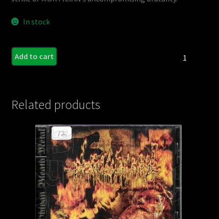
In stock
MORTICIAN
Add to cart
-
Zombie
Apocalypse
(CD
Related products
-
Blue
Disc)
quantity