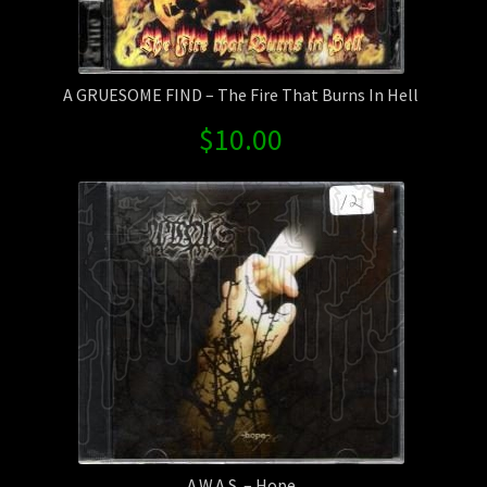
A GRUESOME FIND – The Fire That Burns In Hell
$
10.00
A.W.A.S. – Hope