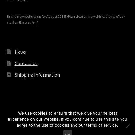
Brand new website up for August 2016! New releases, new shirts, plenty of sick
stuff on the way \m/
News
Contact Us
Shipping Information
© Redrum Records 2026
We use cookies to ensure that we give you the best
experience on our website. If you continue to use this site you
agree to the use of cookies and our terms of service.
0