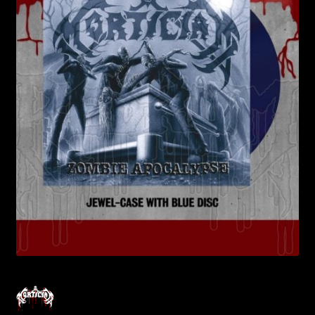
Contact Us
Shipping Information