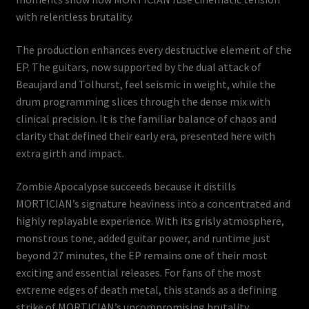
with relentless brutality.
The production enhances every destructive element of the
EP. The guitars, now supported by the dual attack of
Beaujard and Tolhurst, feel seismic in weight, while the
drum programming slices through the dense mix with
clinical precision. It is the familiar balance of chaos and
clarity that defined their early era, presented here with
extra girth and impact.
Zombie Apocalypse succeeds because it distills
MORTICIAN’s signature heaviness into a concentrated and
highly replayable experience. With its grisly atmosphere,
monstrous tone, added guitar power, and runtime just
beyond 27 minutes, the EP remains one of their most
exciting and essential releases. For fans of the most
extreme edges of death metal, this stands as a defining
strike of MORTICIAN’s uncompromising brutality.