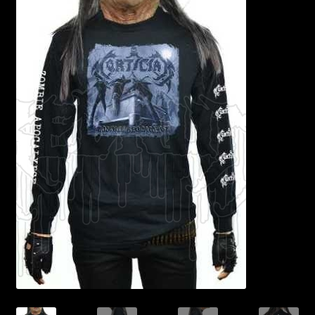
Contact Us
Shipping Information