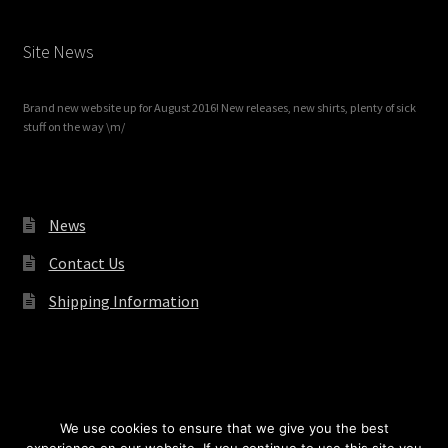
Site News
Brand new website up for August 2016! New releases, new shirts, plenty of sick
stuff on the way \m/
News
Contact Us
Shipping Information
© Redrum Records 2026
We use cookies to ensure that we give you the best