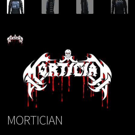
MORTICIAN