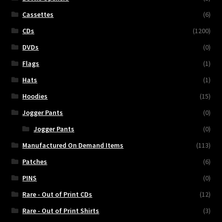
Cassettes
(6)
CDs
(1200)
DVDs
(0)
Flags
(1)
Hats
(1)
Hoodies
(15)
Jogger Pants
(0)
Jogger Pants
(0)
Manufactured On Demand Items
(113)
Patches
(6)
PINS
(0)
Rare - Out of Print CDs
(12)
Rare - Out of Print Shirts
(3)