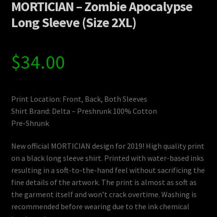
MORTICIAN – Zombie Apocalypse
Long Sleeve (Size 2XL)
$
34.00
Print Location: Front, Back, Both Sleeves
Shirt Brand: Delta – Preshrunk 100% Cotton
Pre-Shrunk
New official MORTICIAN design for 2019! High quality print
on a black long sleeve shirt. Printed with water-based inks
resulting in a soft-to-the-hand feel without sacrificing the
fine details of the artwork. The print is almost as soft as
the garment itself and won’t crack overtime. Washing is
recommended before wearing due to the ink chemical