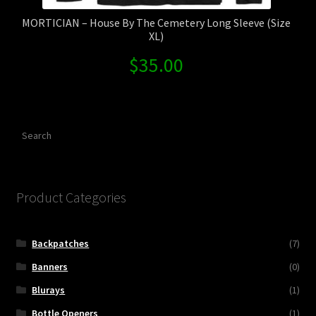
MORTICIAN – House By The Cemetery Long Sleeve (Size
XL)
$
35.00
Search
Product Categories
Backpatches
(7)
Banners
(0)
Blurays
(1)
Bottle Openers
(1)