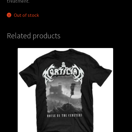
treatment.
Out of stock
Related products