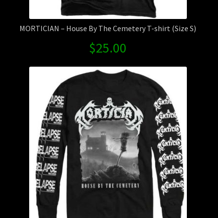
MORTICIAN – House By The Cemetery T-shirt (Size S)
$
25.00