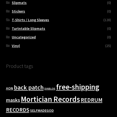
Slipmats
(0)
Stickers
(0)
T-Shirts / Long Sleeves
(128)
Turtntable Slipmats
(0)
Uncategorized
(0)
Vinyl
(25)
Product tags
free-shipping
back patch
AON
DIABLOS
Mortician Records
REDRUM
masks
RECORDS
SELFMADEGOD