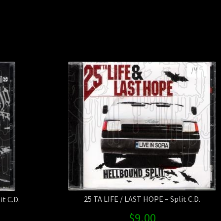
BLASP
/
VOMIT
RECTU
-
3
-
Way
Split
CD
quanti
25 TA LIFE / LAST HOPE – Split C.D.
t C.D.
$
9.00