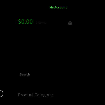
My Account
$
0.00
0 items
Search
D
Product Categories