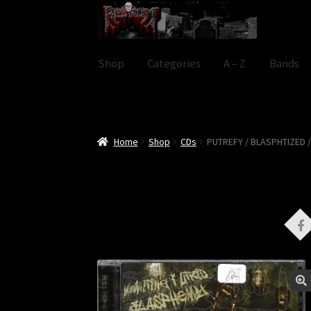
Skip
Skip
to
to
navigation
content
Shop
Categories
A – Z
Bands
Home
Shop
CDs
PUTREFY / BLASPHTIZED /