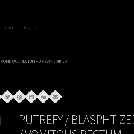
Cart
Log in
 VOMITOUS RECTUM – 3 – Way Split CD
PUTREFY / BLASPHTIZE