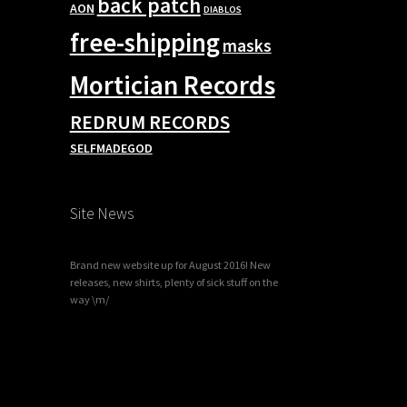
back patch
AON
DIABLOS
free-shipping
masks
Mortician Records
REDRUM RECORDS
SELFMADEGOD
Site News
Brand new website up for August 2016! New
releases, new shirts, plenty of sick stuff on the
way \m/