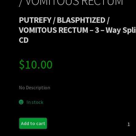
/ VOMITOUS RECTUM
PUTREFY / BLASPHTIZED /
VOMITOUS RECTUM – 3 – Way Spli
CD
$
10.00
No Description
In stock
PUTRE
Add to cart
/