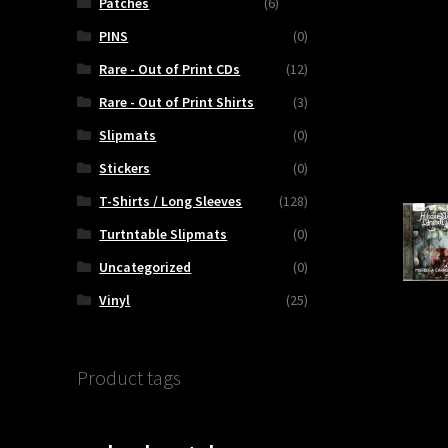
HTIZED
Patches
(6)
PINS
(0)
OUS
Rare - Out of Print CDs
(12)
M
Rare - Out of Print Shirts
(3)
Slipmats
(0)
Stickers
(0)
T-Shirts / Long Sleeves
(128)
Turtntable Slipmats
(0)
ty
Uncategorized
(0)
Vinyl
(25)
Product tags