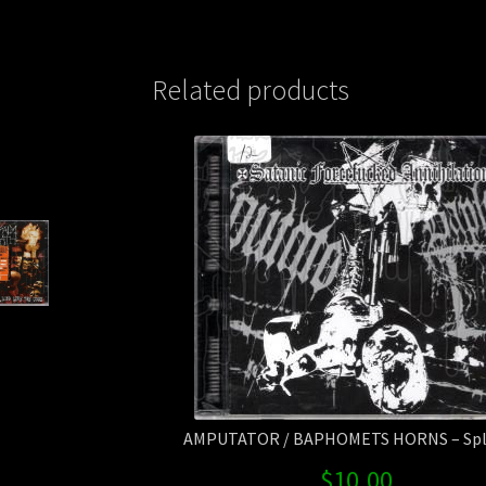
Related products
AMPUTATOR / BAPHOMETS HORNS – Spli
$
10.00