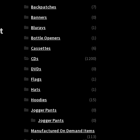
Backpatches
(7)
Banners
(0)
Blurays
(1)
t
Bottle Openers
(1)
Cassettes
(6)
CDs
(1200)
DVDs
(0)
Flags
(1)
Hats
(1)
Hoodies
(15)
Jogger Pants
(0)
Jogger Pants
(0)
FY
Manufactured On Demand Items
(113)