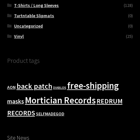
T-Shirts / Long Sleeves
(128)
Turtntable Slipmats
(0)
Uncategorized
(0)
Vinyl
(25)
Product tags
free-shipping
back patch
AON
DIABLOS
Mortician Records
REDRUM
masks
RECORDS
SELFMADEGOD
Site News