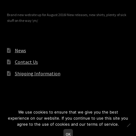
Brand new website up for August 2016! New releases, new shirts, plenty of sick
stuff on the way \m/
News
Contact Us
Shipping Information
© Redrum Records 2026
We use cookies to ensure that we give you the best
experience on our website. If you continue to use this site you
agree to the use of cookies and our terms of service.
0
OK