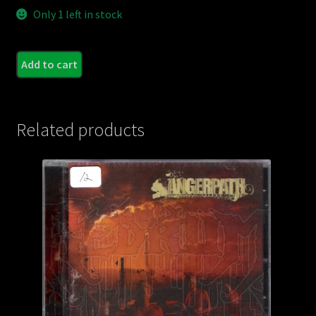
Only 1 left in stock
ROS
Add to cart
-
Impe
Tene
Related products
quant