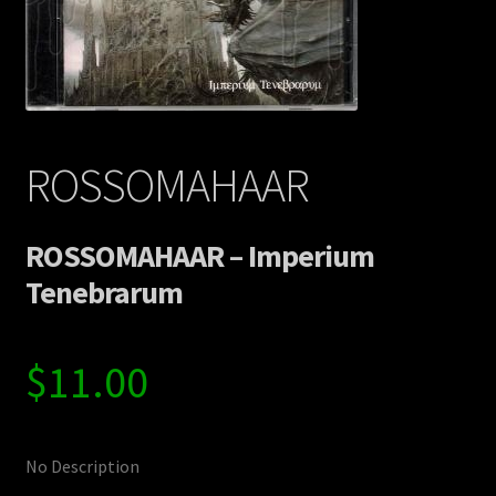
Contact Us
Shipping Information
ROSSOMAHAAR
ROSSOMAHAAR – Imperium
Tenebrarum
$
11.00
No Description