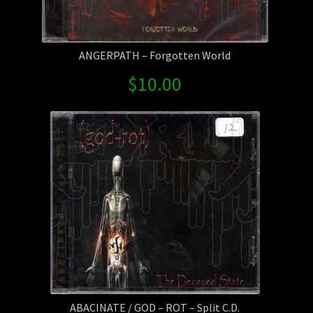
ANGERPATH – Forgotten World
$
10.00
ABACINATE / GOD – ROT – Split C.D.