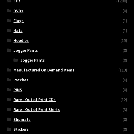
CDs
(1200)
DVDs
(0)
Flags
(1)
Hats
(1)
Hoodies
(15)
Jogger Pants
(0)
Jogger Pants
(0)
Manufactured On Demand Items
(113)
Patches
(6)
PINS
(0)
Rare - Out of Print CDs
(12)
Rare - Out of Print Shirts
(3)
Slipmats
(0)
Stickers
(0)