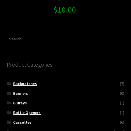
$
10.00
Search
Product Categories
Backpatches
(7)
Banners
(0)
Blurays
(1)
Bottle Openers
(1)
Cassettes
(6)