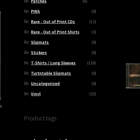
Patches
(6)
PINS
(0)
Rare - Out of Print CDs
(12)
Rare - Out of Print Shirts
(3)
Slipmats
(0)
Stickers
(0)
T-Shirts / Long Sleeves
(128)
Turtntable Slipmats
(0)
Uncategorized
(0)
Vinyl
(25)
h
Product tags