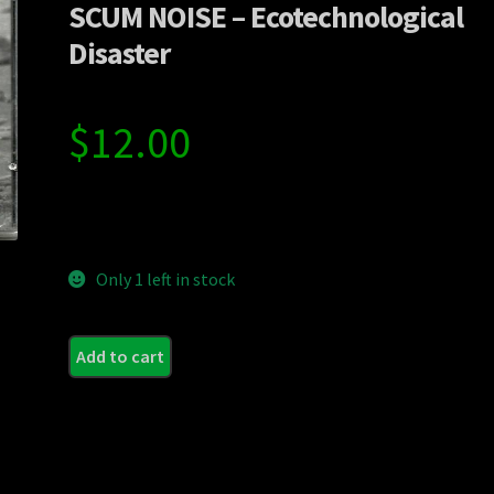
SCUM NOISE – Ecotechnological
Disaster
$
12.00
Only 1 left in stock
Add to cart