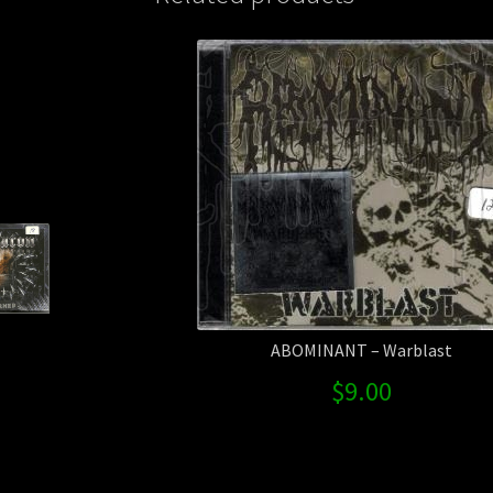
ABOMINANT – Warblast
$
9.00