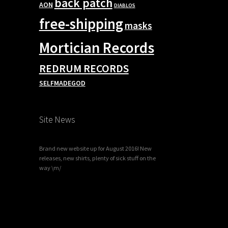
back patch
AON
DIABLOS
free-shipping
masks
Mortician Records
REDRUM RECORDS
SELFMADEGOD
Site News
Brand new website up for August 2016! New
releases, new shirts, plenty of sick stuff on the
way \m/