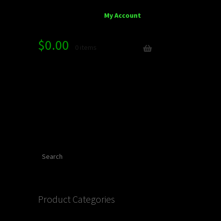
My Account
$
0.00
0 items
Search
Product Categories