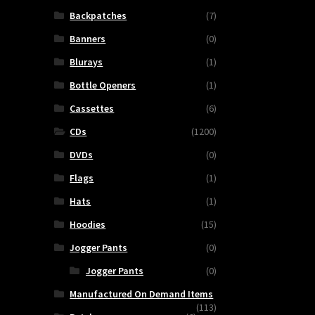
Backpatches
(7)
Banners
(0)
Blurays
(1)
Bottle Openers
(1)
Cassettes
(6)
CDs
(1200)
DVDs
(0)
Flags
(1)
Hats
(1)
SCUM
Hoodies
(15)
NOISE
Jogger Pants
(0)
-
Jogger Pants
(0)
Ecotechnological
Disaster
Manufactured On Demand Items
(113)
quantity