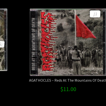
AGATHOCLES – Reds At The Mountains Of Deat
$
11.00