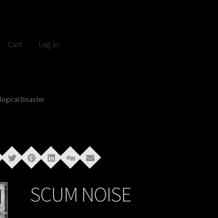
Cart
Log in
ogical Disaster
SCUM NOISE