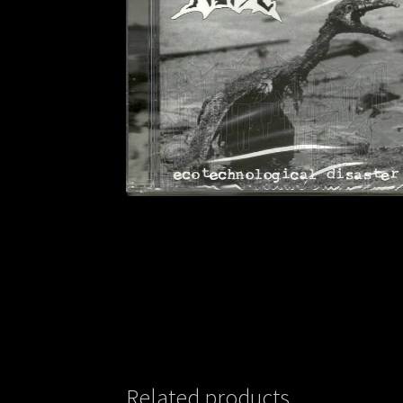
Related products