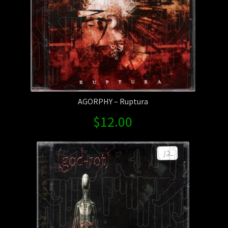
AGORPHY – Ruptura
$
12.00