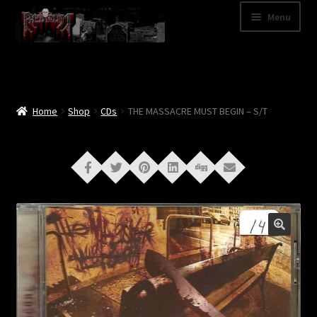
Skip
Skip
Menu
to
to
navigation
content
Shop
Categories
Home
Shop
CDs
THE MASSACRE MUST BEGIN – S/T
A – Z
Bands
Cart
My Account
News