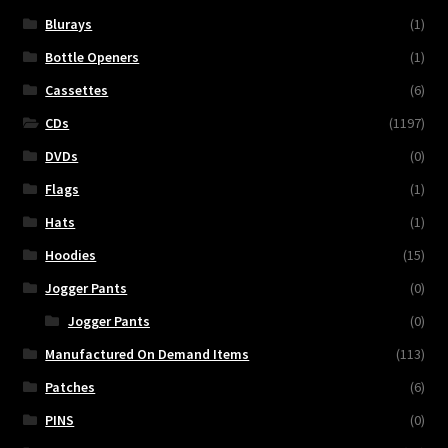
Blurays
(1)
Bottle Openers
(1)
Cassettes
(6)
CDs
(1197)
DVDs
(0)
Flags
(1)
Hats
(1)
Hoodies
(15)
Jogger Pants
(0)
Jogger Pants
(0)
Manufactured On Demand Items
(113)
Patches
(6)
PINS
(0)