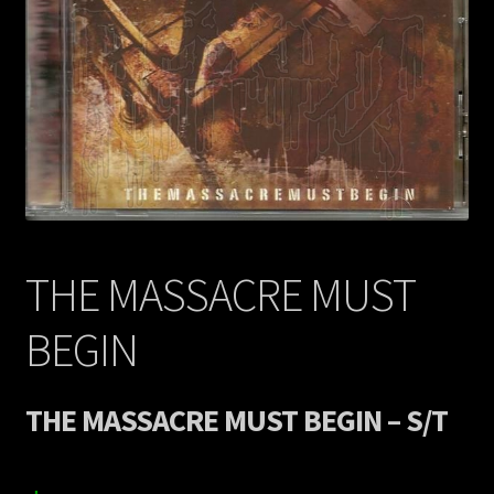
Contact Us
Shipping Information
THE MASSACRE MUST
BEGIN
THE MASSACRE MUST BEGIN – S/T