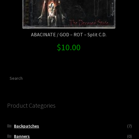
ABACINATE / GOD – ROT – Split C.D.
$
10.00
Search
Product Categories
Backpatches
(7)
Banners
(0)