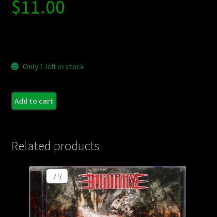
$
11.00
Only 1 left in stock
THE
Add to cart
MASS
MUS
BEGI
Related products
-
S/T
quant