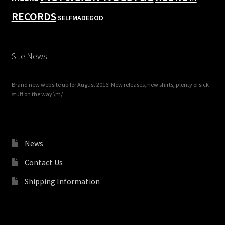
RECORDS
SELFMADEGOD
Site News
Brand new website up for August 2016! New releases, new shirts, plenty of sick
stuff on the way \m/
News
Contact Us
Shipping Information