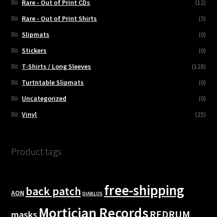
Rare - Out of Print CDs
(12)
Rare - Out of Print Shirts
(3)
Slipmats
(0)
Stickers
(0)
T-Shirts / Long Sleeves
(128)
Turtntable Slipmats
(0)
Uncategorized
(0)
Vinyl
(25)
Product tags
free-shipping
back patch
AON
DIABLOS
Mortician Records
REDRUM
masks