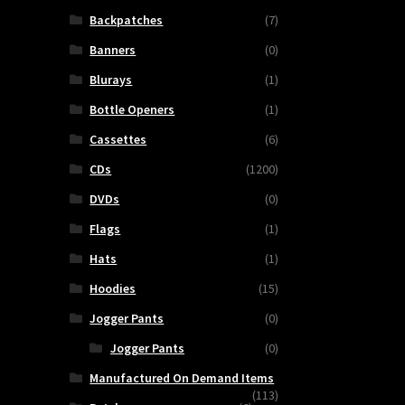
Backpatches
(7)
Banners
(0)
Blurays
(1)
Bottle Openers
(1)
Cassettes
(6)
CDs
(1200)
DVDs
(0)
Flags
(1)
Hats
(1)
Hoodies
(15)
Jogger Pants
(0)
Jogger Pants
(0)
Manufactured On Demand Items
(113)