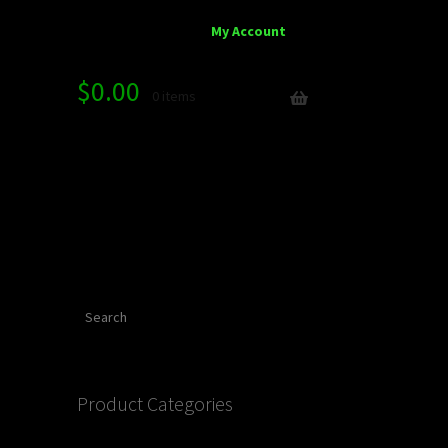
My Account
$
0.00
0 items
Search
Product Categories