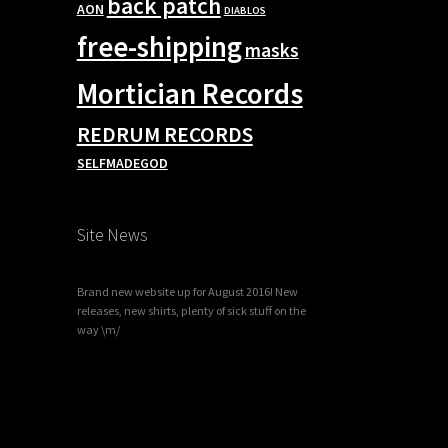
back patch
AON
DIABLOS
free-shipping
masks
Mortician Records
REDRUM RECORDS
SELFMADEGOD
Site News
Brand new website up for August 2016! New
releases, new shirts, plenty of sick stuff on the
way \m/