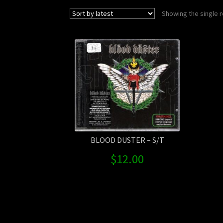
Showing the single r
BLOOD DUSTER – S/T
$
12.00