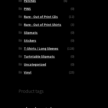
Patches
(6)
PINS
(0)
Rare - Out of Print CDs
(12)
Rare - Out of Print Shirts
(3)
Slipmats
(0)
Stickers
(0)
T-Shirts / Long Sleeves
(128)
Turtntable Slipmats
(0)
Uncategorized
(0)
Vinyl
(25)
Product tags