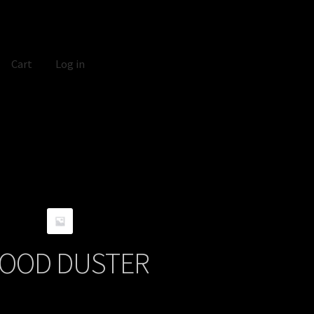
Cart
Log in
OOD DUSTER