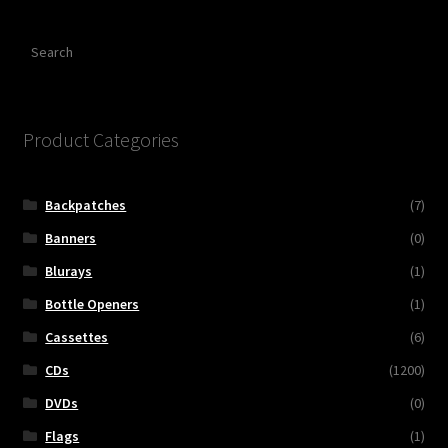
Search
Product Categories
Backpatches
(7)
Banners
(0)
Blurays
(1)
Bottle Openers
(1)
Cassettes
(6)
CDs
(1200)
DVDs
(0)
Flags
(1)