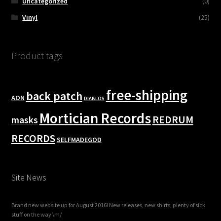
Uncategorized
(0)
Vinyl
(25)
Product tags
free-shipping
back patch
AON
DIABLOS
Mortician Records
REDRUM
masks
RECORDS
SELFMADEGOD
Site News
Brand new website up for August 2016! New releases, new shirts, plenty of sick
stuff on the way \m/