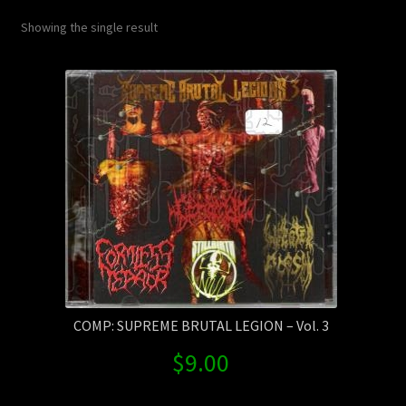
Contact Us
Showing the single result
Shipping Information
COMP: SUPREME BRUTAL LEGION – Vol. 3
$
9.00