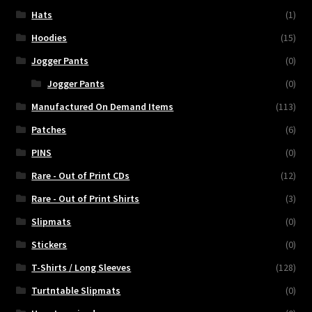
Hats
(1)
Hoodies
(15)
Jogger Pants
(0)
Jogger Pants
(0)
Manufactured On Demand Items
(113)
Patches
(6)
PINS
(0)
Rare - Out of Print CDs
(12)
Rare - Out of Print Shirts
(3)
Slipmats
(0)
Stickers
(0)
T-Shirts / Long Sleeves
(128)
Turtntable Slipmats
(0)