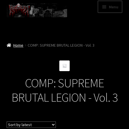
Skip
Skip
Menu
to
to
navigation
content
Shop
Categories
Home
COMP: SUPREME BRUTAL LEGION - Vol. 3
A – Z
Bands
COMP: SUPREME
Cart
BRUTAL LEGION - Vol. 3
My Account
News