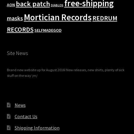
free-shipping
back patch
AON
DIABLOS
Mortician Records
REDRUM
masks
RECORDS
SELFMADEGOD
Site News
Brand new website up for August 2016! New releases, new shirts, plenty of sick
stuff on the way \m/
News
Contact Us
Shipping Information