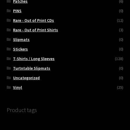
Patches
(6)
PINS
(0)
Rare - Out of Print CDs
(12)
Rare - Out of Print Shirts
(3)
Slipmats
(0)
Stickers
(0)
T-Shirts / Long Sleeves
(128)
Turtntable Slipmats
(0)
Uncategorized
(0)
Vinyl
(25)
Product tags