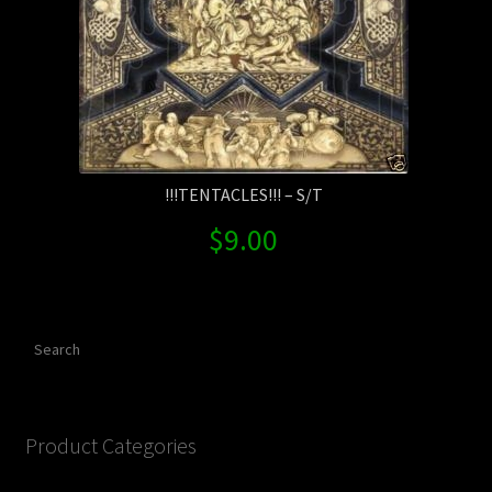
!!!TENTACLES!!! – S/T
$
9.00
Search
Product Categories