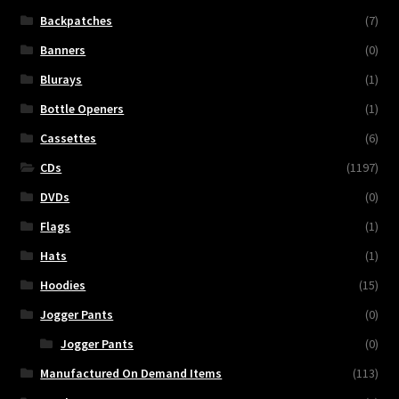
Backpatches
(7)
Banners
(0)
Blurays
(1)
Bottle Openers
(1)
Cassettes
(6)
CDs
(1197)
DVDs
(0)
Flags
(1)
Hats
(1)
Hoodies
(15)
Jogger Pants
(0)
Jogger Pants
(0)
Manufactured On Demand Items
(113)