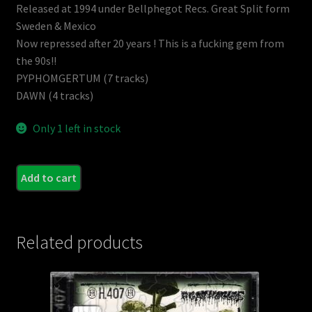
Released at 1994 under Bellphegot Recs. Great Split form
Sweden & Mexico
Now repressed after 20 years ! This is a fucking gem from
the 90s!!
PYPHOMGERTUM (7 tracks)
DAWN (4 tracks)
Only 1 left in stock
PYP
Add to cart
/
DAW
(Swe.
Related products
-
Split
CD
(Reis
quant