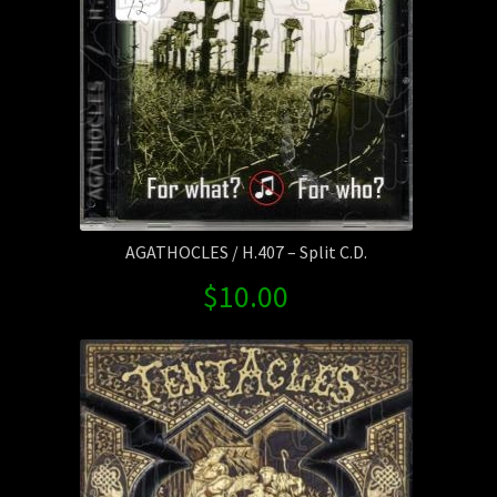
AGATHOCLES / H.407 – Split C.D.
$
10.00