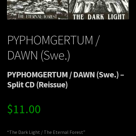
Contact Us
Shipping Information
PYPHOMGERTUM /
DAWN (Swe.)
PYPHOMGERTUM / DAWN (Swe.) –
Split CD (Reissue)
$
11.00
“The Dark Light / The Eternal Forest”