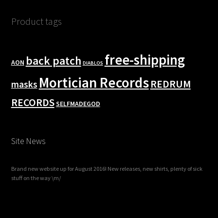
Product tags
free-shipping
back patch
AON
DIABLOS
Mortician Records
REDRUM
masks
RECORDS
SELFMADEGOD
Site News
Brand new website up for August 2016! New releases, new shirts, plenty of sick
stuff on the way \m/