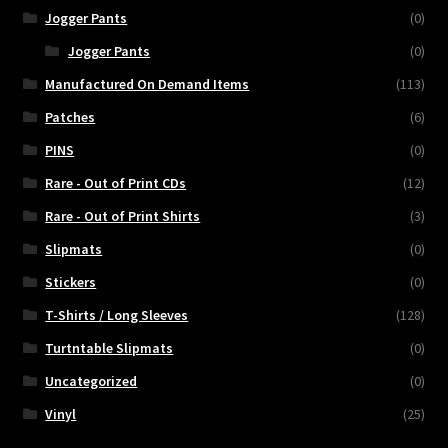
Jogger Pants
(0)
Jogger Pants
(0)
Manufactured On Demand Items
(113)
Patches
(6)
PINS
(0)
Rare - Out of Print CDs
(12)
Rare - Out of Print Shirts
(3)
Slipmats
(0)
Stickers
(0)
T-Shirts / Long Sleeves
(128)
Turtntable Slipmats
(0)
Uncategorized
(0)
Vinyl
(25)