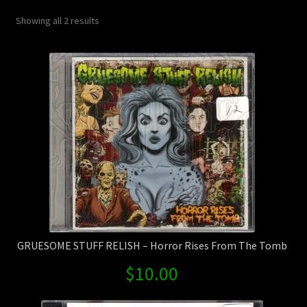
Contact Us
Sorted
Showing all 2 results
by
Shipping Information
latest
GRUESOME STUFF RELISH – Horror Rises From The Tomb
$
10.00