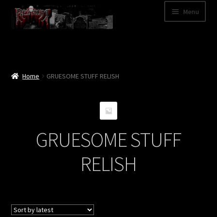
Skip
Skip
Menu
to
to
navigation
content
Shop
Categories
Home
GRUESOME STUFF RELISH
A – Z
Bands
GRUESOME STUFF
Cart
RELISH
My Account
News