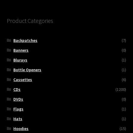
Product Categories
Backpatches
(7)
Banners
(0)
Blurays
(1)
Bottle Openers
(1)
Cassettes
(6)
CDs
(1200)
DVDs
(0)
Flags
(1)
Hats
(1)
Hoodies
(15)