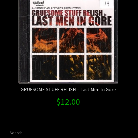
GRUESOME STUFF RELISH – Last Men In Gore
$
12.00
Search