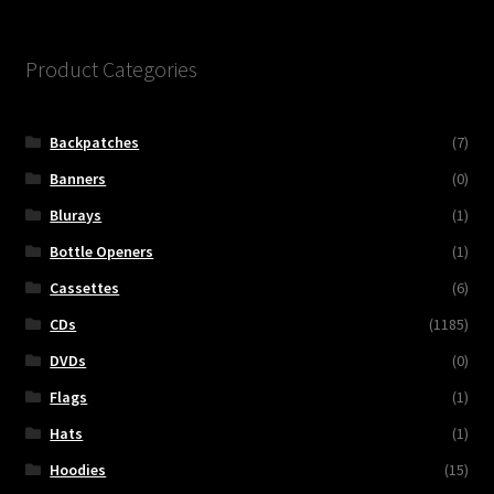
Product Categories
Backpatches
(7)
Banners
(0)
Blurays
(1)
Bottle Openers
(1)
Cassettes
(6)
CDs
(1185)
DVDs
(0)
Flags
(1)
Hats
(1)
Hoodies
(15)