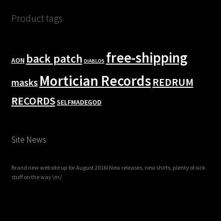
Product tags
free-shipping
back patch
AON
DIABLOS
Mortician Records
REDRUM
masks
RECORDS
SELFMADEGOD
Site News
Brand new website up for August 2016! New releases, new shirts, plenty of sick
stuff on the way \m/