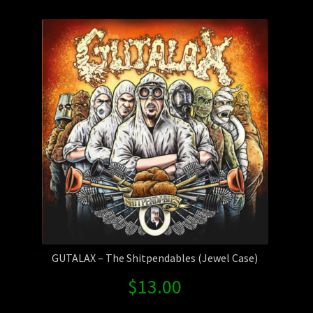
by
Contact Us
latest
Shipping Information
GUTALAX – The Shitpendables (Jewel Case)
$
13.00