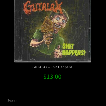
GUTALAX – Shit Happens
$
13.00
Search