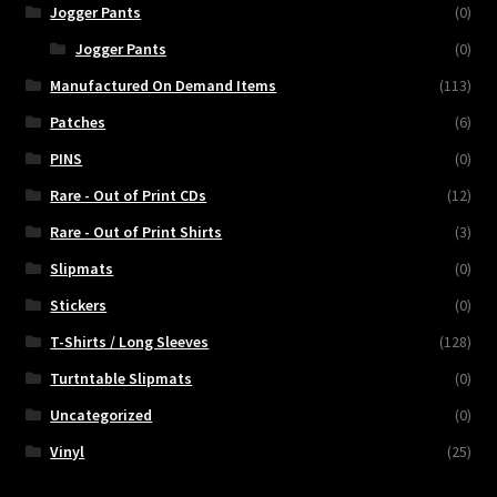
Jogger Pants
(0)
Jogger Pants
(0)
Manufactured On Demand Items
(113)
Patches
(6)
PINS
(0)
Rare - Out of Print CDs
(12)
Rare - Out of Print Shirts
(3)
Slipmats
(0)
Stickers
(0)
T-Shirts / Long Sleeves
(128)
Turtntable Slipmats
(0)
Uncategorized
(0)
Vinyl
(25)