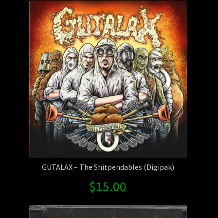
GUTALAX – The Shitpendables (Digipak)
$
15.00