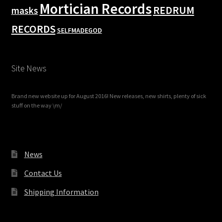
Mortician Records
REDRUM
masks
RECORDS
SELFMADEGOD
Site News
Brand new website up for August 2016! New releases, new shirts, plenty of sick
stuff on the way \m/
News
Contact Us
Shipping Information