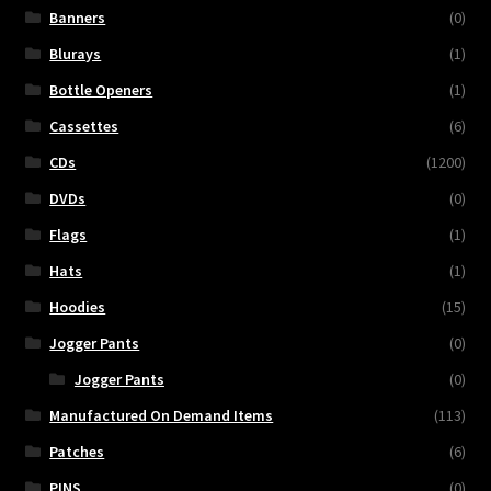
Banners
(0)
Blurays
(1)
Bottle Openers
(1)
Cassettes
(6)
CDs
(1200)
DVDs
(0)
Flags
(1)
Hats
(1)
Hoodies
(15)
Jogger Pants
(0)
Jogger Pants
(0)
Manufactured On Demand Items
(113)
Patches
(6)
PINS
(0)