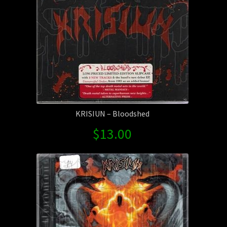
KRISIUN – Bloodshed
$
13.00