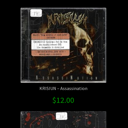
by
Contact Us
latest
Shipping Information
KRISIUN – Assassination
$
12.00