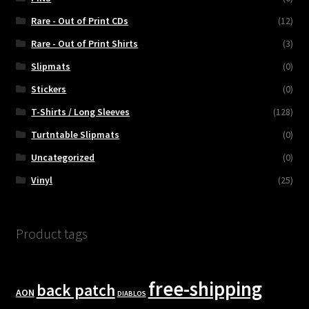
Rare - Out of Print CDs
(12)
Rare - Out of Print Shirts
(3)
Slipmats
(0)
Stickers
(0)
T-Shirts / Long Sleeves
(128)
Turtntable Slipmats
(0)
Uncategorized
(0)
Vinyl
(25)
Product tags
free-shipping
back patch
AON
DIABLOS