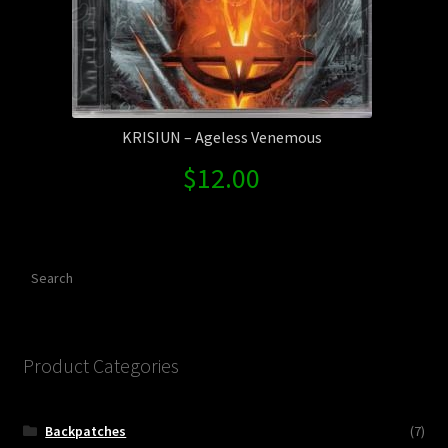
KRISIUN – Ageless Venemous
$
12.00
Search
Product Categories
Backpatches
(7)