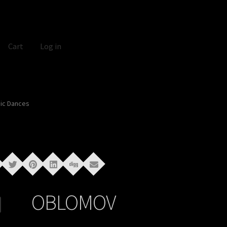
Cart
Log in
ic Dances
OBLOMOV