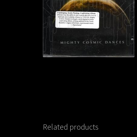
Related products