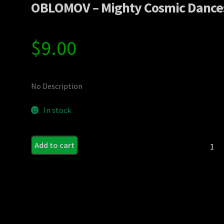
OBLOMOV – Mighty Cosmic Dance
$
9.00
No Description
In stock
OBLO
Add to cart
-
Mighty
Cosmic
Dances
quanti