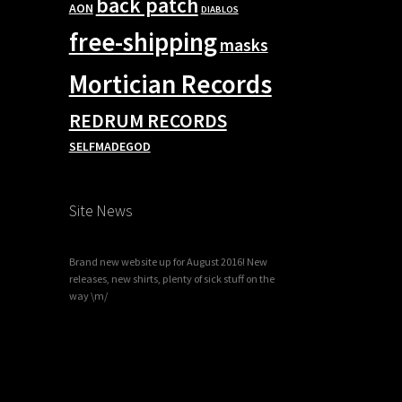
back patch
AON
DIABLOS
free-shipping
masks
Mortician Records
REDRUM RECORDS
SELFMADEGOD
Site News
Brand new website up for August 2016! New
releases, new shirts, plenty of sick stuff on the
way \m/