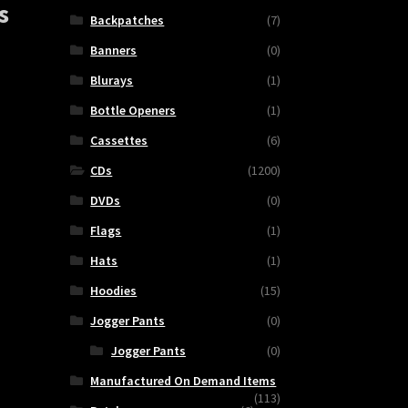
s
Backpatches
(7)
Banners
(0)
Blurays
(1)
Bottle Openers
(1)
Cassettes
(6)
CDs
(1200)
DVDs
(0)
Flags
(1)
MOV
Hats
(1)
Hoodies
(15)
Jogger Pants
(0)
Jogger Pants
(0)
ty
Manufactured On Demand Items
(113)