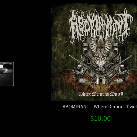
ABOMINANT – Where Demons Dwel
$
10.00