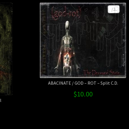
ABACINATE / GOD – ROT – Split C.D.
$
10.00
l