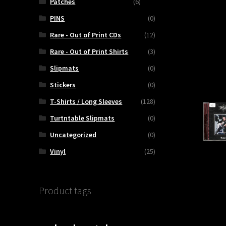
Patches
(6)
PINS
(0)
Rare - Out of Print CDs
(12)
Rare - Out of Print Shirts
(3)
Slipmats
(0)
Stickers
(0)
T-Shirts / Long Sleeves
(128)
Turtntable Slipmats
(0)
Uncategorized
(0)
Vinyl
(25)
Product tags