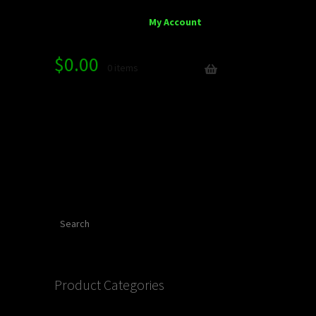
My Account
$
0.00
0 items
Search
Product Categories