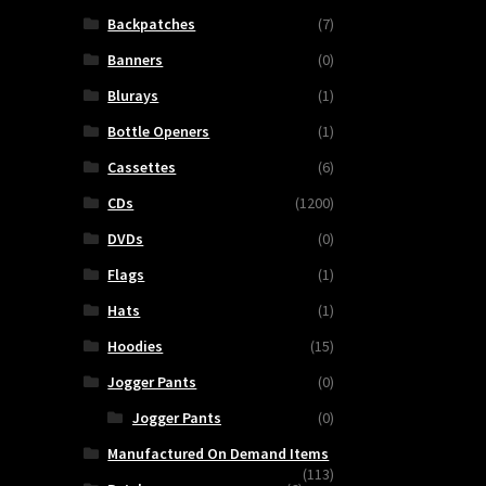
Backpatches
(7)
Banners
(0)
Blurays
(1)
Bottle Openers
(1)
Cassettes
(6)
CDs
(1200)
DVDs
(0)
Flags
(1)
Hats
(1)
Hoodies
(15)
Jogger Pants
(0)
Jogger Pants
(0)
Manufactured On Demand Items
(113)