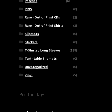
Patches
(6)
PINS
(0)
Rare - Out of Print CDs
(12)
Rare - Out of Print Shirts
(3)
Slipmats
(0)
Stickers
(0)
T-Shirts / Long Sleeves
(128)
Turtntable Slipmats
(0)
Uncategorized
(0)
Vinyl
(25)
Product tags