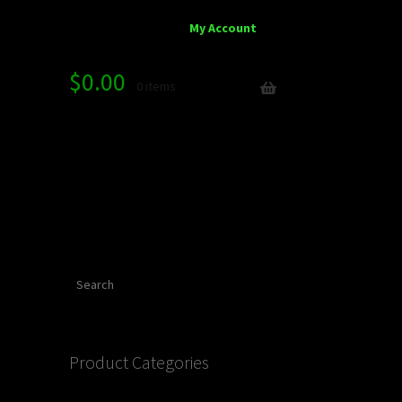
My Account
$
0.00
0 items
Search
Product Categories