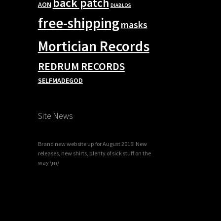
back patch
AON
DIABLOS
free-shipping
masks
Mortician Records
REDRUM RECORDS
SELFMADEGOD
Site News
Brand new website up for August 2016! New
releases, new shirts, plenty of sick stuff on the
way \m/