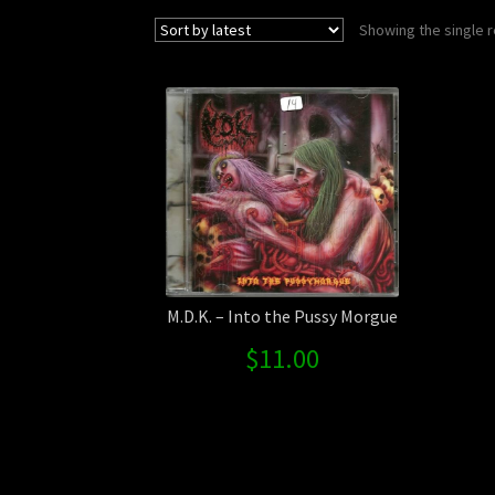
Showing the single r
M.D.K. – Into the Pussy Morgue
$
11.00