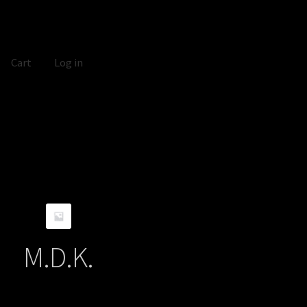
Cart
Log in
M.D.K.