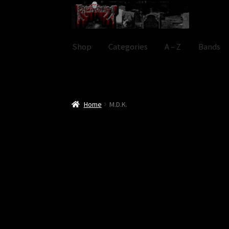
Skip
Skip
to
to
navigation
content
Shop
Categories
A – Z
Bands
Home
M.D.K.