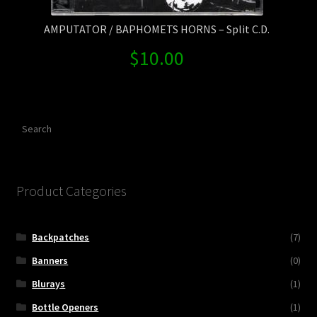
AMPUTATOR / BAPHOMETS HORNS – Split C.D.
$
10.00
Search
Product Categories
Backpatches
(7)
Banners
(0)
Blurays
(1)
Bottle Openers
(1)