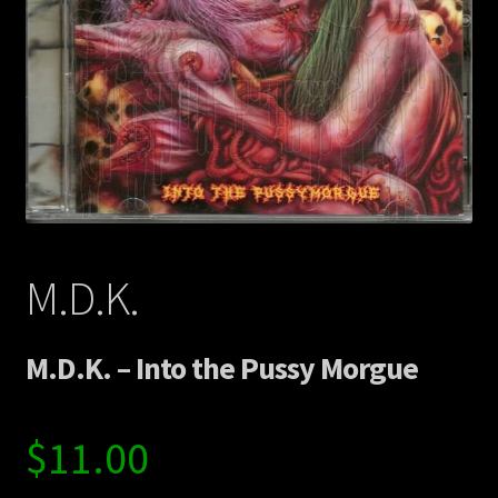
Contact Us
Shipping Information
M.D.K.
M.D.K. – Into the Pussy Morgue
$
11.00