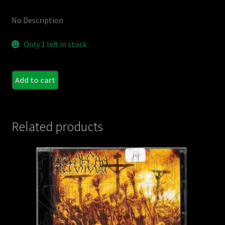
No Description
Only 1 left in stock
M.D.K
Add to cart
-
Into
the
Related products
Puss
Morg
quant