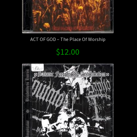
ACT OF GOD – The Place Of Worship
$
12.00