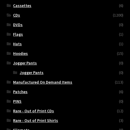
Cassettes
(6)
CDs
(1200)
DVDs
(0)
Flags
(1)
Hats
(1)
Hoodies
(15)
Jogger Pants
(0)
Jogger Pants
(0)
Manufactured On Demand Items
(113)
Patches
(6)
PINS
(0)
Rare - Out of Print CDs
(12)
Rare - Out of Print Shirts
(3)