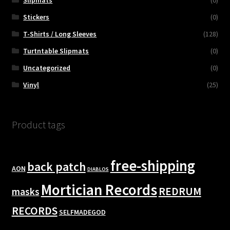
Slipmats
(0)
Stickers
(0)
T-Shirts / Long Sleeves
(128)
Turtntable Slipmats
(0)
Uncategorized
(0)
Vinyl
(25)
Product tags
free-shipping
back patch
AON
DIABLOS
Mortician Records
REDRUM
masks
RECORDS
SELFMADEGOD