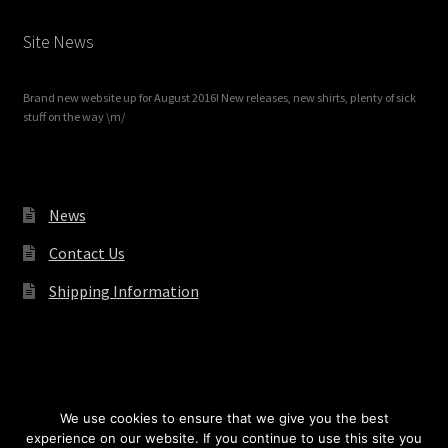
Site News
Brand new website up for August 2016! New releases, new shirts, plenty of sick
stuff on the way \m/
News
Contact Us
Shipping Information
© Redrum Records 2026
We use cookies to ensure that we give you the best
experience on our website. If you continue to use this site you