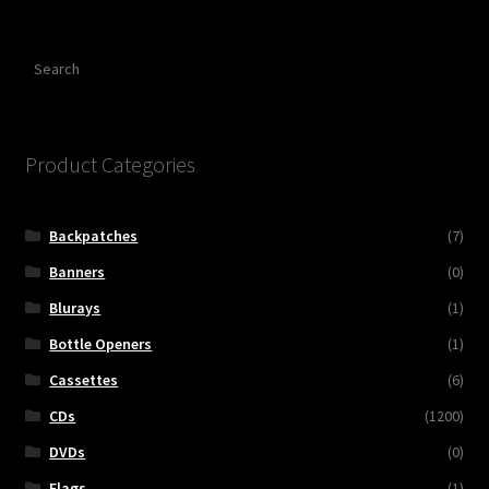
Search
Product Categories
Backpatches
(7)
Banners
(0)
Blurays
(1)
Bottle Openers
(1)
Cassettes
(6)
CDs
(1200)
DVDs
(0)
Flags
(1)