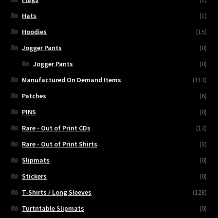
Hats
(1)
Hoodies
(15)
Jogger Pants
(0)
Jogger Pants
(0)
Manufactured On Demand Items
(113)
Patches
(6)
PINS
(0)
Rare - Out of Print CDs
(12)
Rare - Out of Print Shirts
(3)
Slipmats
(0)
Stickers
(0)
T-Shirts / Long Sleeves
(128)
Turtntable Slipmats
(0)