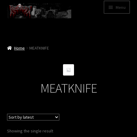
Skip
Skip
Menu
to
to
navigation
content
Shop
Categories
Home
MEATKNIFE
A – Z
Bands
MEATKNIFE
Cart
My Account
News
Showing the single result