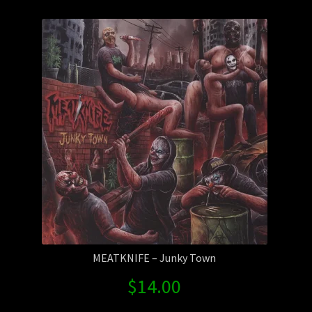
Contact Us
Shipping Information
MEATKNIFE – Junky Town
$
14.00