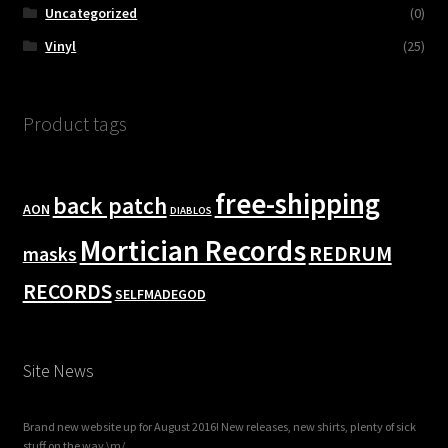
Uncategorized
(0)
Vinyl
(25)
Product tags
free-shipping
back patch
AON
DIABLOS
Mortician Records
REDRUM
masks
RECORDS
SELFMADEGOD
Site News
Brand new website up for August 2016! New releases, new shirts, plenty of sick
stuff on the way \m/