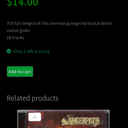
$
14.00
7th full length of this German goregrind/brutal death
metal gods!
16 tracks
Only 1 left in stock
MEAT
Add to cart
-
Junk
Tow
Related products
quant