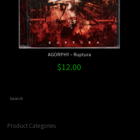
AGORPHY – Ruptura
$
12.00
Search
Product Categories