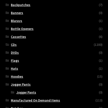
Backpatches
(7)
Banners
(0)
Blurays
(1)
Bottle Openers
(1)
Cassettes
(6)
CDs
(1200)
DVDs
(0)
Flags
(1)
Hats
(1)
Hoodies
(15)
Jogger Pants
(0)
Jogger Pants
(0)
Manufactured On Demand Items
(113)