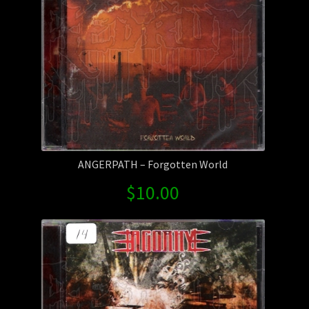
ANGERPATH – Forgotten World
$
10.00