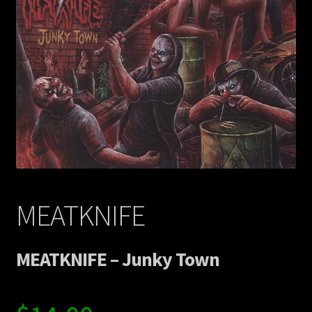
Contact Us
Shipping Information
MEATKNIFE
MEATKNIFE – Junky Town