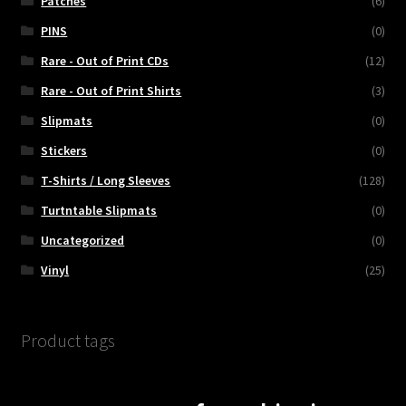
Patches
(6)
PINS
(0)
Rare - Out of Print CDs
(12)
Rare - Out of Print Shirts
(3)
Slipmats
(0)
Stickers
(0)
T-Shirts / Long Sleeves
(128)
Turtntable Slipmats
(0)
Uncategorized
(0)
Vinyl
(25)
Product tags