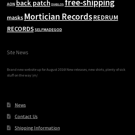
free-shipping
back patch
AON
DIABLOS
Mortician Records
REDRUM
masks
RECORDS
SELFMADEGOD
Site News
Brand new website up for August 2016! New releases, new shirts, plenty of sick
stuff on the way \m/
News
Contact Us
Shipping Information