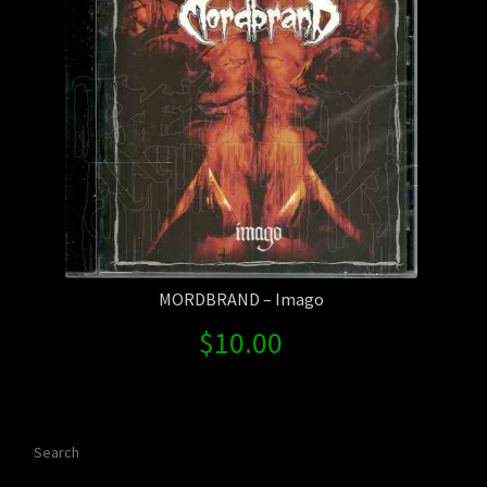
MORDBRAND – Imago
$
10.00
Search