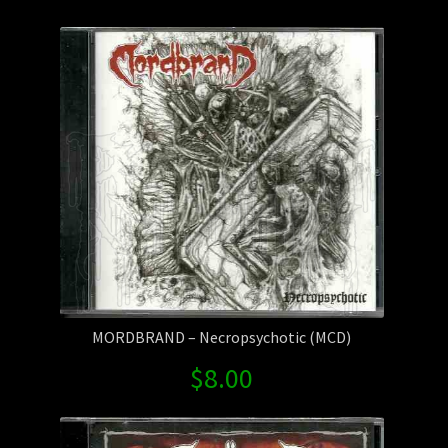
by
Contact Us
latest
Shipping Information
MORDBRAND – Necropsychotic (MCD)
$
8.00