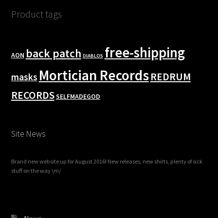
Product tags
free-shipping
back patch
AON
DIABLOS
Mortician Records
REDRUM
masks
RECORDS
SELFMADEGOD
Site News
Brand new website up for August 2016! New releases, new shirts, plenty of sick
stuff on the way \m/