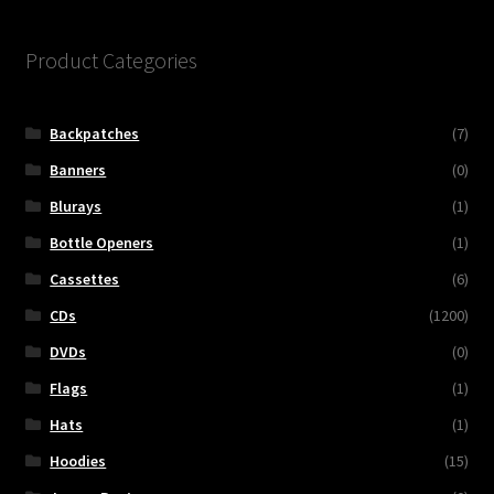
Product Categories
Backpatches
(7)
Banners
(0)
Blurays
(1)
Bottle Openers
(1)
Cassettes
(6)
CDs
(1200)
DVDs
(0)
Flags
(1)
Hats
(1)
Hoodies
(15)