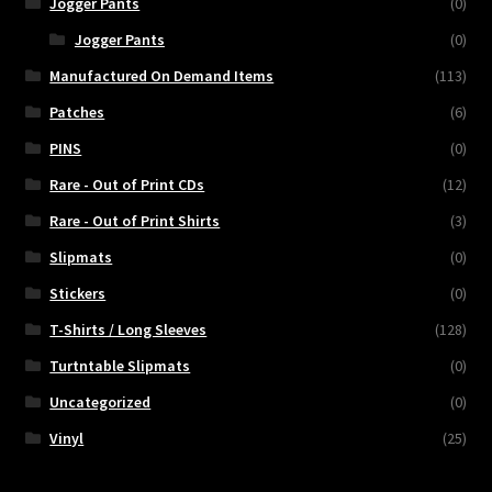
Jogger Pants
(0)
Jogger Pants
(0)
Manufactured On Demand Items
(113)
Patches
(6)
PINS
(0)
Rare - Out of Print CDs
(12)
Rare - Out of Print Shirts
(3)
Slipmats
(0)
Stickers
(0)
T-Shirts / Long Sleeves
(128)
Turtntable Slipmats
(0)
Uncategorized
(0)
Vinyl
(25)