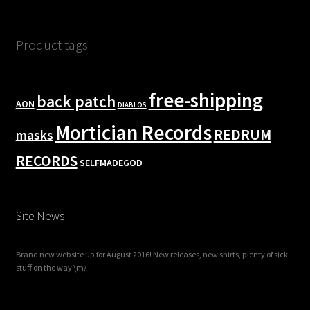
Product tags
free-shipping
back patch
AON
DIABLOS
Mortician Records
REDRUM
masks
RECORDS
SELFMADEGOD
Site News
Brand new website up for August 2016! New releases, new shirts, plenty of sick
stuff on the way \m/