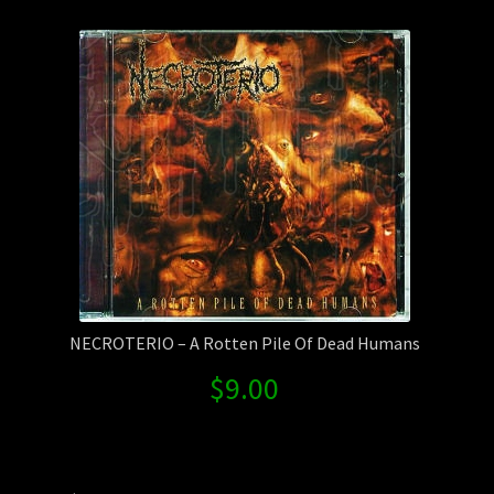
Contact Us
Shipping Information
NECROTERIO – A Rotten Pile Of Dead Humans
$
9.00
Search