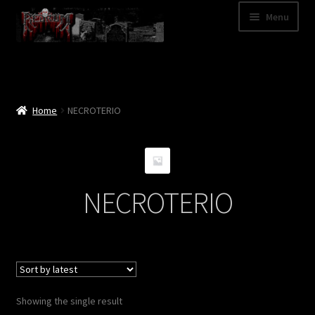
Skip
Skip
Menu
to
to
navigation
content
Shop
Categories
Home
NECROTERIO
A – Z
Bands
NECROTERIO
Cart
My Account
News
Showing the single result