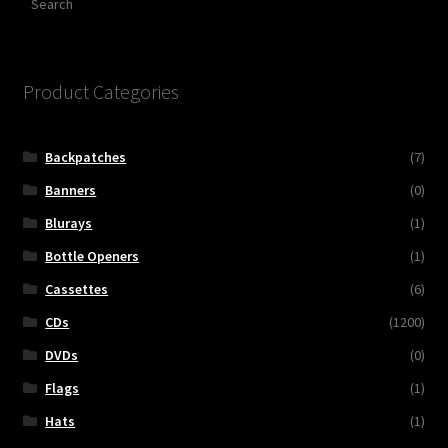
Product Categories
Backpatches
(7)
Banners
(0)
Blurays
(1)
Bottle Openers
(1)
Cassettes
(6)
CDs
(1200)
DVDs
(0)
Flags
(1)
Hats
(1)