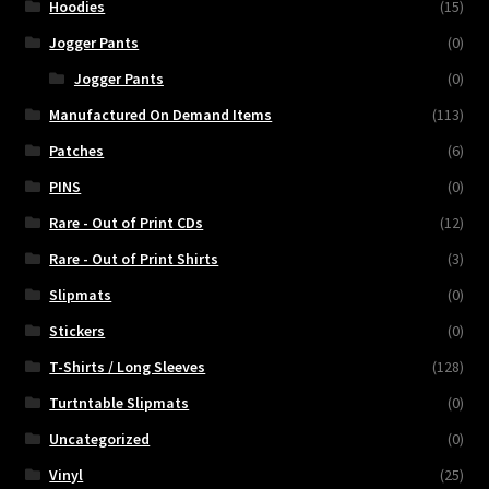
Hoodies
(15)
Jogger Pants
(0)
Jogger Pants
(0)
Manufactured On Demand Items
(113)
Patches
(6)
PINS
(0)
Rare - Out of Print CDs
(12)
Rare - Out of Print Shirts
(3)
Slipmats
(0)
Stickers
(0)
T-Shirts / Long Sleeves
(128)
Turtntable Slipmats
(0)
Uncategorized
(0)
Vinyl
(25)