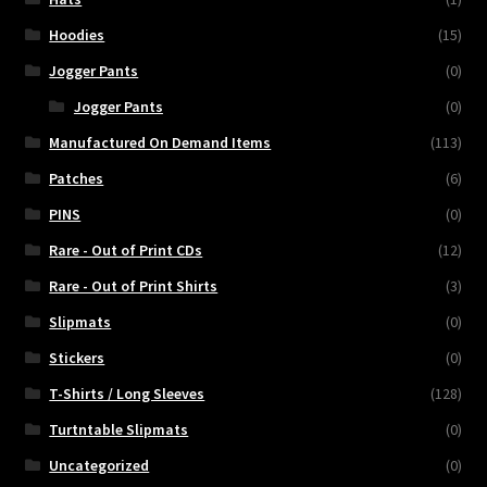
Hoodies
(15)
Jogger Pants
(0)
Jogger Pants
(0)
Manufactured On Demand Items
(113)
Patches
(6)
PINS
(0)
Rare - Out of Print CDs
(12)
Rare - Out of Print Shirts
(3)
Slipmats
(0)
Stickers
(0)
T-Shirts / Long Sleeves
(128)
Turtntable Slipmats
(0)
Uncategorized
(0)