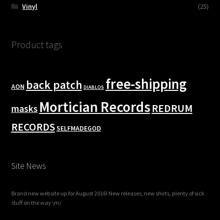
Vinyl
(25)
Product tags
free-shipping
back patch
AON
DIABLOS
Mortician Records
REDRUM
masks
RECORDS
SELFMADEGOD
Site News
Brand new website up for August 2016! New releases, new shirts, plenty of sick
stuff on the way \m/