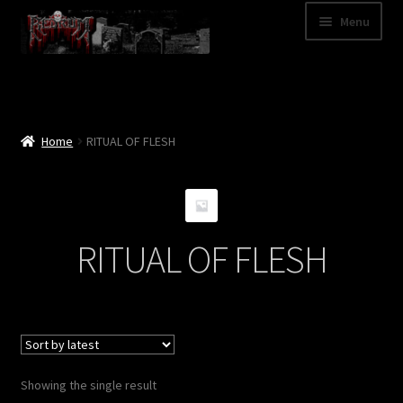
Skip
Skip
Menu
to
to
navigation
content
Shop
Categories
Home
RITUAL OF FLESH
A – Z
Bands
RITUAL OF FLESH
Cart
My Account
News
Showing the single result