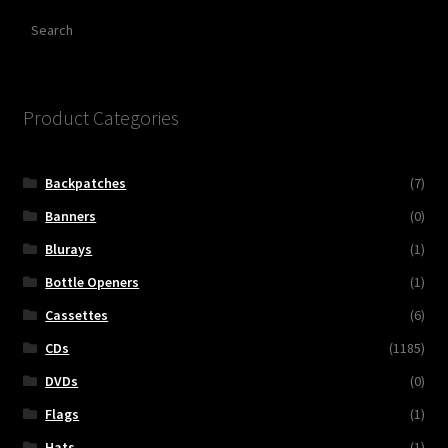
Search
Product Categories
Backpatches
(7)
Banners
(0)
Blurays
(1)
Bottle Openers
(1)
Cassettes
(6)
CDs
(1185)
DVDs
(0)
Flags
(1)
Hats
(1)