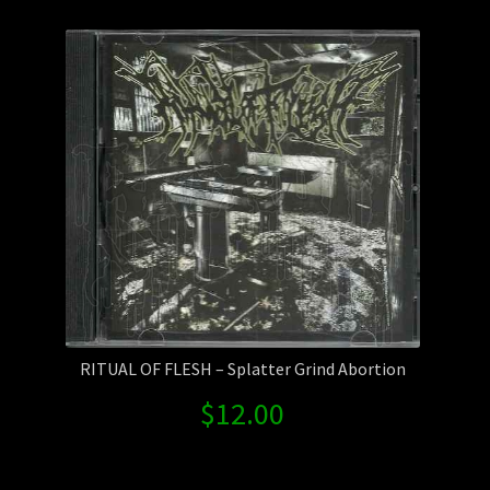
Contact Us
Shipping Information
RITUAL OF FLESH – Splatter Grind Abortion
$
12.00