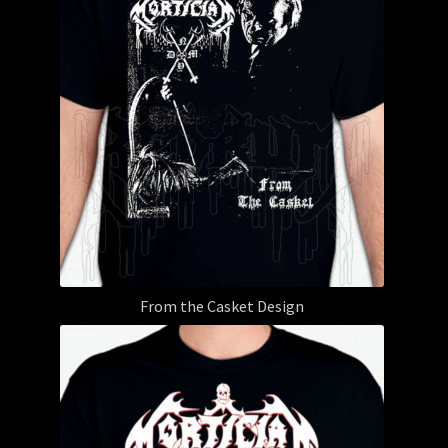
From the Casket Design