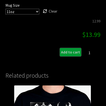
Mug Size
Clear
12.99
$
13.99
Darkest
Add to cart
Day
of
Horror
Coffee
Related products
Mug
quantity