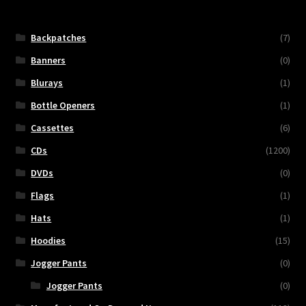
Backpatches
(7)
Banners
(0)
Blurays
(1)
Bottle Openers
(1)
Cassettes
(6)
CDs
(1200)
DVDs
(0)
Flags
(1)
Hats
(1)
Hoodies
(15)
Jogger Pants
(0)
Jogger Pants
(0)