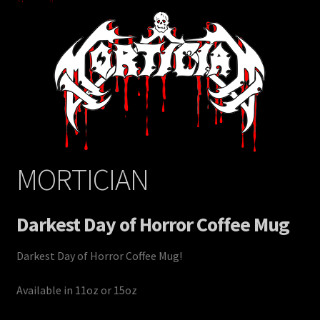
MORTICIAN
Darkest Day of Horror Coffee Mug
Darkest Day of Horror Coffee Mug!
Available in 11oz or 15oz