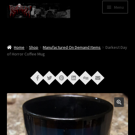
Skip
Skip
Menu
to
to
navigation
content
Shop
Categories
Home
Shop
Manufactured On Demand Items
Darkest Day
of Horror Coffee Mug
A – Z
Bands
Cart
My Account
News