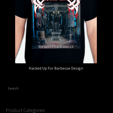
Hacked Up For Barbecue Design
Search
Product Categories