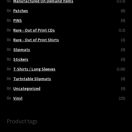
Manufactured On Demand Items
(113)
Patches
(6)
PINS
(0)
Rare - Out of Print CDs
(12)
Rare - Out of Print Shirts
(3)
Slipmats
(0)
Stickers
(0)
T-Shirts / Long Sleeves
(128)
Turtntable Slipmats
(0)
Uncategorized
(0)
Vinyl
(25)
Product tags