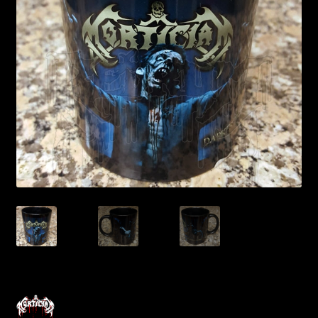
Contact Us
Shipping Information