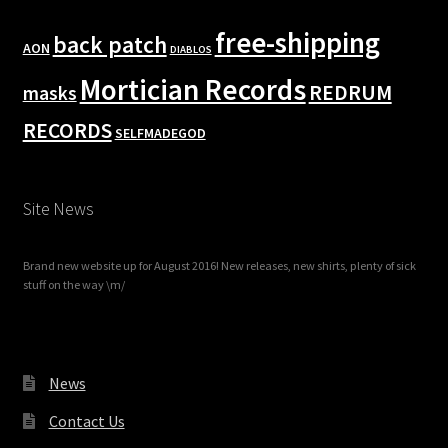
free-shipping
back patch
AON
DIABLOS
Mortician Records
REDRUM
masks
RECORDS
SELFMADEGOD
Site News
Brand new website up for August 2016! New releases, new shirts, plenty of sick
stuff on the way \m/
News
Contact Us