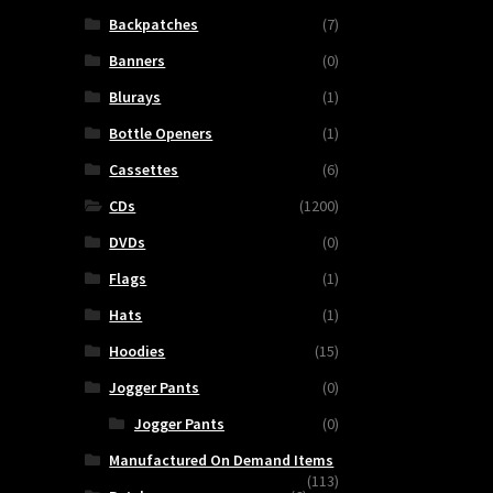
Backpatches
(7)
Banners
(0)
Blurays
(1)
Bottle Openers
(1)
Cassettes
(6)
CDs
(1200)
DVDs
(0)
Flags
(1)
Hats
(1)
ETERNAL
Hoodies
(15)
RUIN
Jogger Pants
(0)
-
Jogger Pants
(0)
Decomposing
Salvation
Manufactured On Demand Items
(113)
quantity