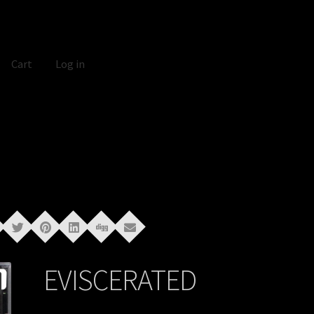
Cart
Log in
EVISCERATED