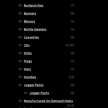
Backpatches
(7)
Banners
(0)
Blurays
(1)
Bottle Openers
(1)
Cassettes
(6)
CDs
(1197)
DVDs
(0)
Flags
(1)
ERATED
Hats
(1)
Hoodies
(15)
Jogger Pants
(0)
ty
Jogger Pants
(0)
Manufactured On Demand Items
(113)