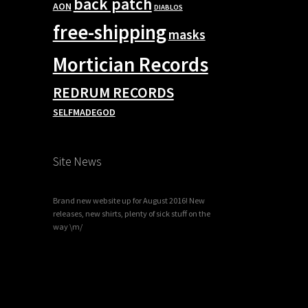
back patch
AON
DIABLOS
free-shipping
masks
Mortician Records
REDRUM RECORDS
SELFMADEGOD
Site News
Brand new website up for August 2016! New
releases, new shirts, plenty of sick stuff on the
way \m/