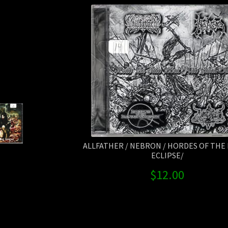
ALLFATHER / NEBRON / HORDES OF THE
ECLIPSE/
$
12.00