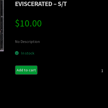
EVISCERATED – S/T
$
10.00
No Description
In stock
EVISC
Add to cart
-
S/T
quanti