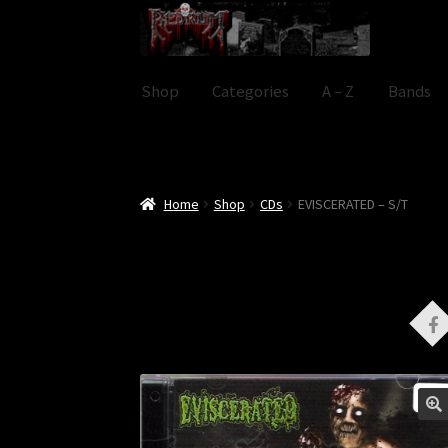
Skip
Skip
to
to
navigation
content
Shop
Categories
A – Z
Bands
Home
Shop
CDs
EVISCERATED – S/T