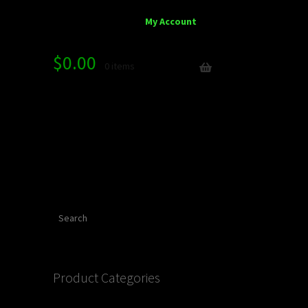
My Account
$
0.00
0 items
Search
Product Categories