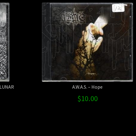
 LUNAR
A.W.A.S. – Hope
$
10.00