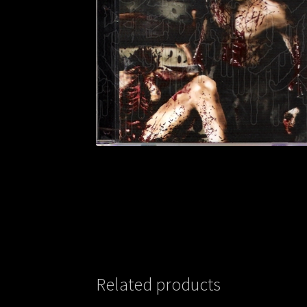
Related products