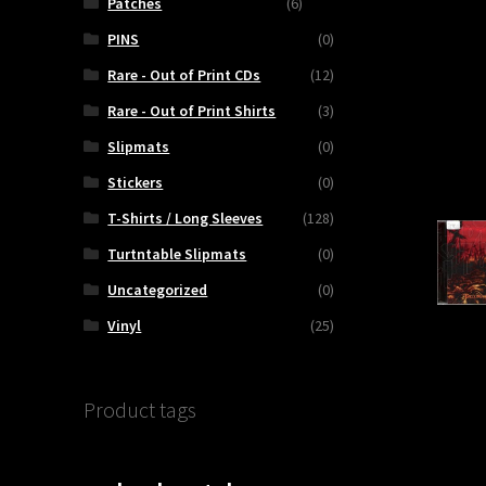
Patches
(6)
PINS
(0)
Rare - Out of Print CDs
(12)
Rare - Out of Print Shirts
(3)
Slipmats
(0)
Stickers
(0)
T-Shirts / Long Sleeves
(128)
Turtntable Slipmats
(0)
Uncategorized
(0)
Vinyl
(25)
Product tags