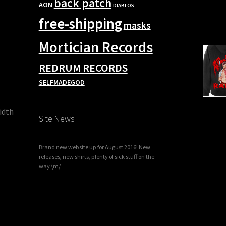
back patch
AON
DIABLOS
free-shipping
masks
Mortician Records
REDRUM RECORDS
SELFMADEGOD
width
Site News
Brand new website up for August 2016! New
releases, new shirts, plenty of sick stuff on the
way \m/