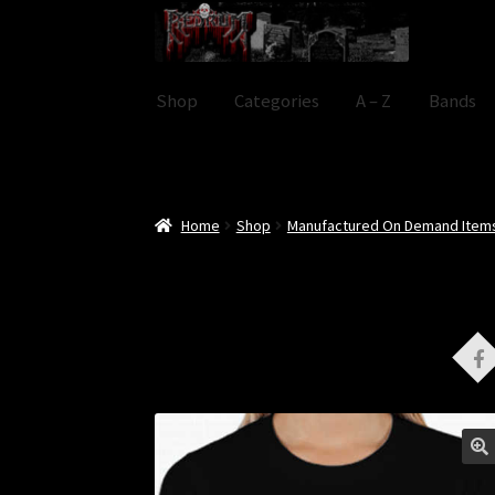
Skip
Skip
to
to
navigation
content
Shop
Categories
A – Z
Bands
Home
Shop
Manufactured On Demand Item