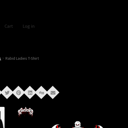
Cart
Log in
s
Rabid Ladies T-Shirt