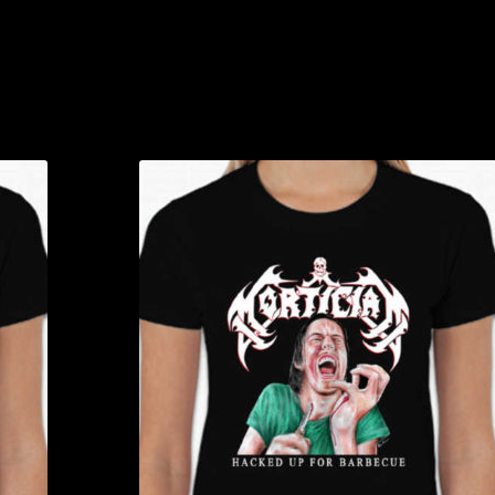
T-
Shirt
quanti