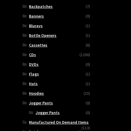
Backpatches
(7)
Banners
(0)
Blurays
(1)
Bottle Openers
(1)
Cassettes
(6)
CDs
(1200)
DVDs
(0)
Flags
(1)
Hats
(1)
Hoodies
(15)
Jogger Pants
(0)
Jogger Pants
(0)
Manufactured On Demand Items
(113)