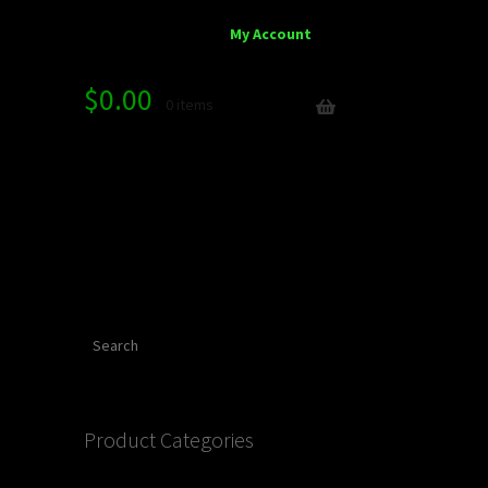
My Account
$
0.00
0 items
Search
Product Categories