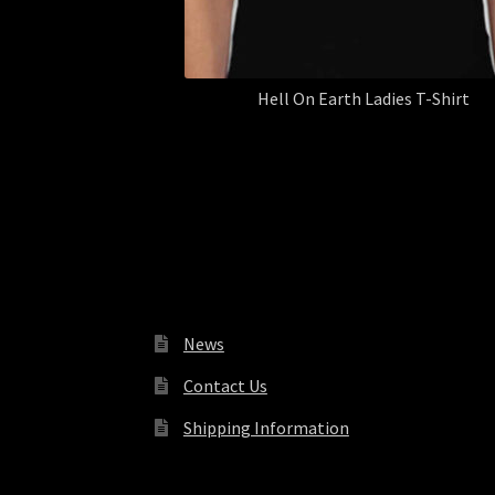
Hell On Earth Ladies T-Shirt
News
Contact Us
Shipping Information