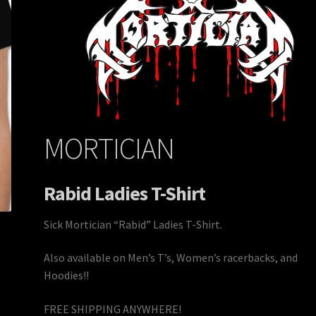
MORTICIAN
Rabid Ladies T-Shirt
Sick Mortician “Rabid” Ladies T-Shirt.
Also available on Men’s T’s, Women’s racerbacks, and
Hoodies!!
FREE SHIPPING ANYWHERE!