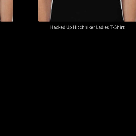
Hacked Up Hitchhiker Ladies T-Shirt