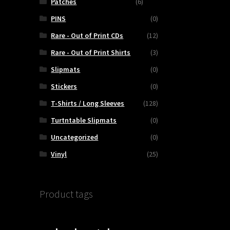
Patches
(6)
PINS
(0)
Rare - Out of Print CDs
(12)
Rare - Out of Print Shirts
(3)
Slipmats
(0)
Stickers
(0)
T-Shirts / Long Sleeves
(128)
Turtntable Slipmats
(0)
Uncategorized
(0)
Vinyl
(25)
Product tags