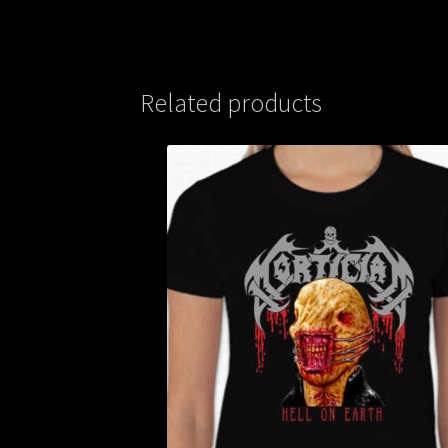
Related products