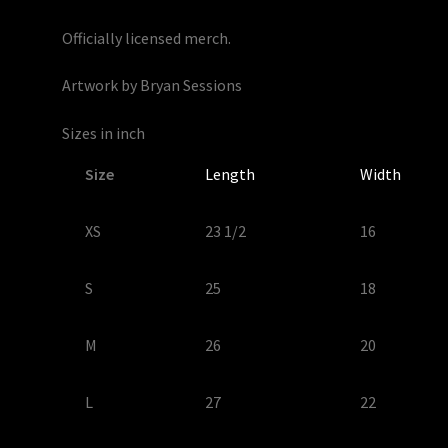
Officially licensed merch.
Artwork by Bryan Sessions
Sizes in inch
Size
Length
Width
XS
23 1/2
16
S
25
18
M
26
20
L
27
22