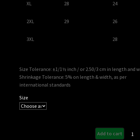
XL
28
24
2XL
29
26
3XL
28
Size Tolerance: ±1/1½ inch / or 2.50/3 cm in length and 
Shrinkage Tolerance: 5% on length & width, as per
international standards
Size
Rabid
Add to cart
Ladies