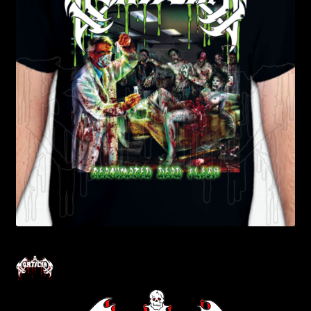
Contact Us
Shipping Information