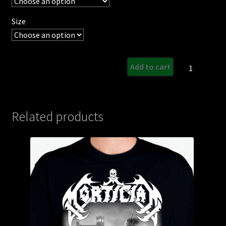
Size
Re-
Add to cart
Animated
Dead
Flesh
Design
Related products
quantity