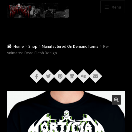
Skip
Skip
Menu
to
to
navigation
content
Shop
Categories
Home
Shop
Manufactured On Demand Items
Re-
Animated Dead Flesh Design
A – Z
Bands
Cart
My Account
News