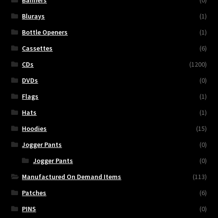
Banners
(0)
Blurays
(1)
Bottle Openers
(1)
Cassettes
(6)
CDs
(1200)
DVDs
(0)
Flags
(1)
Hats
(1)
Hoodies
(15)
Jogger Pants
(0)
Jogger Pants
(0)
Manufactured On Demand Items
(113)
Patches
(6)
PINS
(0)