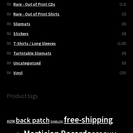
Rare - Out of Print CDs
(12)
Rare - Out of Print Shirts
(3)
Slipmats
(0)
Stickers
(0)
T-Shirts / Long Sleeves
(128)
Turtntable Slipmats
(0)
Uncategorized
(0)
Vinyl
(25)
Product tags
free-shipping
back patch
AON
DIABLOS