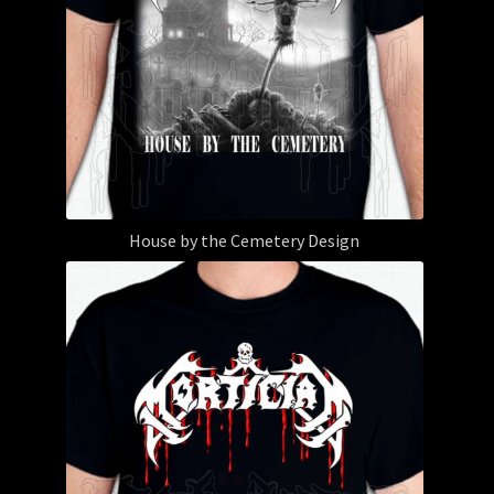
House by the Cemetery Design