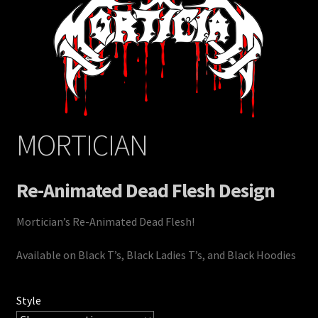
MORTICIAN
Re-Animated Dead Flesh Design
Mortician’s Re-Animated Dead Flesh!
Available on Black T’s, Black Ladies T’s, and Black Hoodies
Style