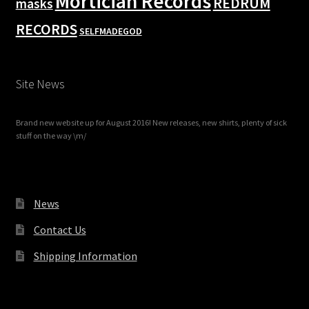
Mortician Records
REDRUM
masks
RECORDS
SELFMADEGOD
Site News
Brand new website up for August 2016! New releases, new shirts, plenty of sick
stuff on the way \m/
News
Contact Us
Shipping Information