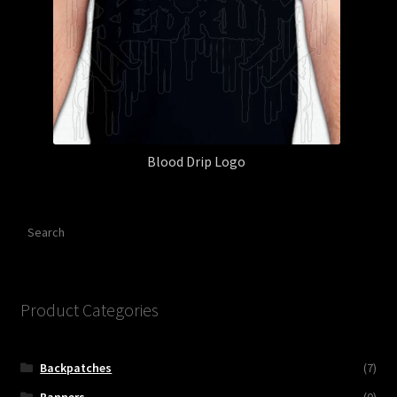
Blood Drip Logo
Search
Product Categories
Backpatches
(7)